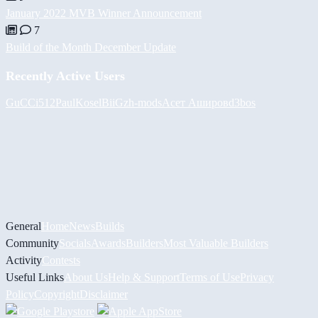
January 2022 MVB Winner Announcement
7
Build of the Month December Update
Recently Active Users
GuCCi512
PaulKosel
BiiGz
h-mods
Асет Аширов
d3bos
General
Home
News
Builds
Community
Socials
Awards
Builders
Most Valuable Builders
Activity
Contests
Useful Links
About Us
Help & Support
Terms of Use
Privacy
Policy
Copyright
Disclaimer