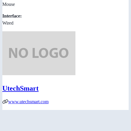
Mouse
Interface:
Wired
UtechSmart
www.utechsmart.com