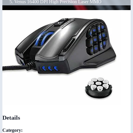
Venus 16400 DPI High Precision Laser MMO
Details
Category: