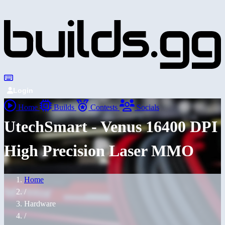
Login
Home
Builds
Contests
Socials
UtechSmart - Venus 16400 DPI
High Precision Laser MMO
Home
/
Hardware
/