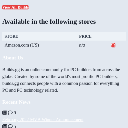
View All Builds
Available in the following stores
STORE
PRICE
Amazon.com (US)
n/a
About Us
Builds.gg is an online community for PC builders from across the
globe. Created by some of the world's most prolific PC builders,
builds.gg connects people with a common passion for everything
PC and PC technology related.
Recent News
9
February 2022 MVB Winner Announcement
5