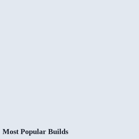
Most Popular Builds