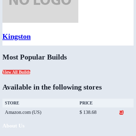
Kingston
Most Popular Builds
View All Builds
Available in the following stores
STORE
PRICE
Amazon.com (US)
$ 138.68
About Us