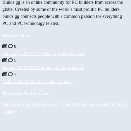
Builds.gg is an online community for PC builders from across the
globe. Created by some of the world's most prolific PC builders,
builds.gg connects people with a common passion for everything
PC and PC technology related.
Recent News
9
February 2022 MVB Winner Announcement
5
January 2022 MVB Winner Announcement
7
Build of the Month December Update
Recently Active Users
PaulKosel
Асет Аширов
Apex_Builds
Automobili3XF
eebiii
Farmear
Cuatro