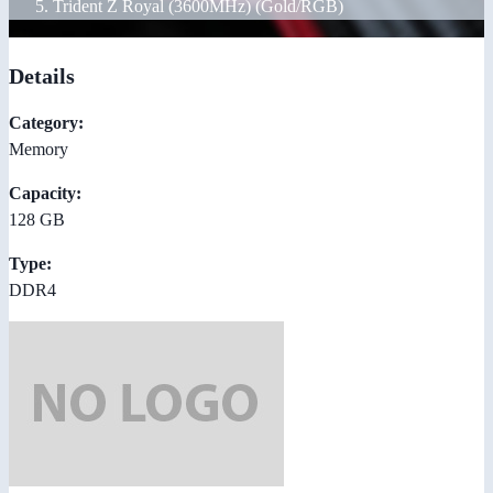
Trident Z Royal (3600MHz) (Gold/RGB)
Details
Category:
Memory
Capacity:
128 GB
Type:
DDR4