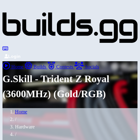
Login
Home
Builds
Contests
Socials
G.Skill - Trident Z Royal
(3600MHz) (Gold/RGB)
Home
/
Hardware
/