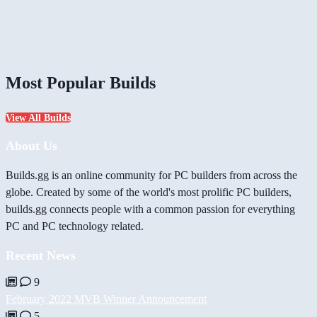
Most Popular Builds
View All Builds
About Us
Builds.gg is an online community for PC builders from across the
globe. Created by some of the world's most prolific PC builders,
builds.gg connects people with a common passion for everything
PC and PC technology related.
Recent News
9
February 2022 MVB Winner Announcement
5