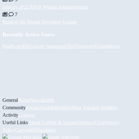
January 2022 MVB Winner Announcement
7
Build of the Month December Update
Recently Active Users
PaulKosel
BiiGz
Асет Аширов
d3bos
Togotogo81
hamidreza
General
Home
News
Builds
Community
Socials
Awards
Builders
Most Valuable Builders
Activity
Contests
Useful Links
About Us
Help & Support
Terms of Use
Privacy
Policy
Copyright
Disclaimer