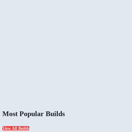
Most Popular Builds
View All Builds