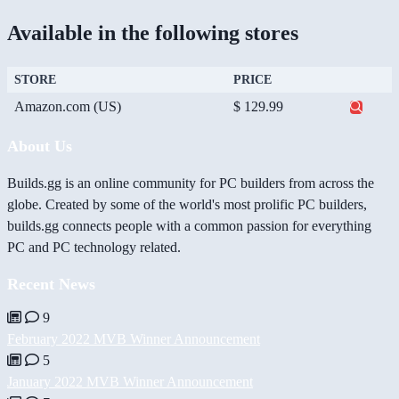
Available in the following stores
STORE
PRICE
Amazon.com (US)
$ 129.99
About Us
Builds.gg is an online community for PC builders from across the
globe. Created by some of the world's most prolific PC builders,
builds.gg connects people with a common passion for everything
PC and PC technology related.
Recent News
9
February 2022 MVB Winner Announcement
5
January 2022 MVB Winner Announcement