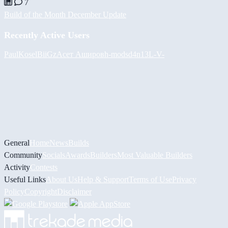
7
Build of the Month December Update
Recently Active Users
PaulKosel
BiiGz
Асет Аширов
h-mods
d4n13L
-V-
General
Home
News
Builds
Community
Socials
Awards
Builders
Most Valuable Builders
Activity
Contests
Useful Links
About Us
Help & Support
Terms of Use
Privacy
Policy
Copyright
Disclaimer