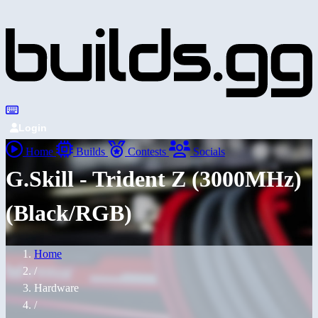
Login
Home
Builds
Contests
Socials
G.Skill - Trident Z (3000MHz)
(Black/RGB)
Home
/
Hardware
/