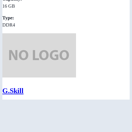
16 GB
Type:
DDR4
G.Skill