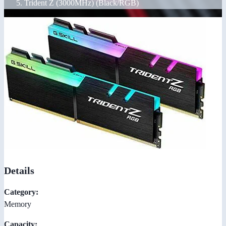
Trident Z (3000MHz) (Black/RGB)
Details
Category:
Memory
Capacity: