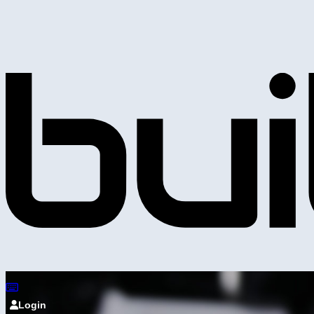
Login