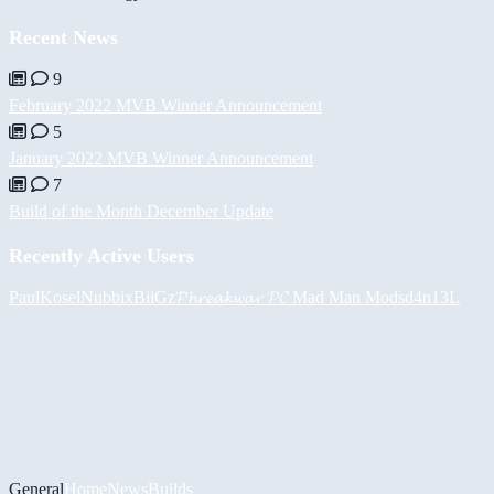
Recent News
9
February 2022 MVB Winner Announcement
5
January 2022 MVB Winner Announcement
7
Build of the Month December Update
Recently Active Users
PaulKosel
Nubbix
BiiGz
𝓟𝓱𝓻𝓮𝓪𝓴𝔀𝓪𝓻 𝓟𝓒
Mad Man Mods
d4n13L
General
Home
News
Builds