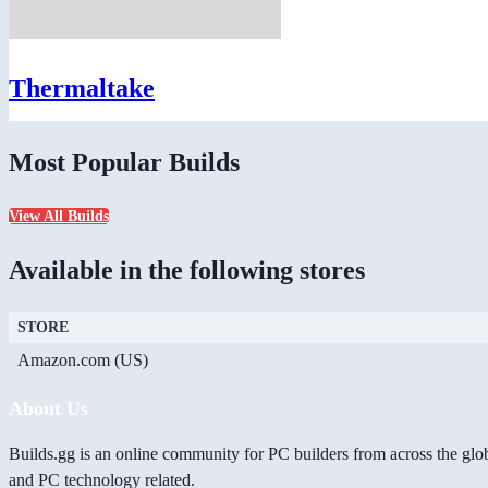
Thermaltake
Most Popular Builds
View All Builds
Available in the following stores
STORE
Amazon.com (US)
About Us
Builds.gg is an online community for PC builders from across the glo
and PC technology related.