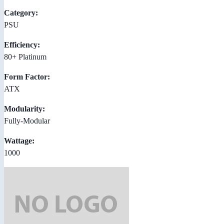
Category:
PSU
Efficiency:
80+ Platinum
Form Factor:
ATX
Modularity:
Fully-Modular
Wattage:
1000