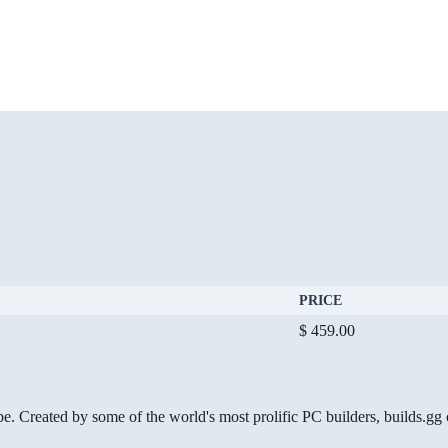
PRICE
$ 459.00
be. Created by some of the world's most prolific PC builders, builds.