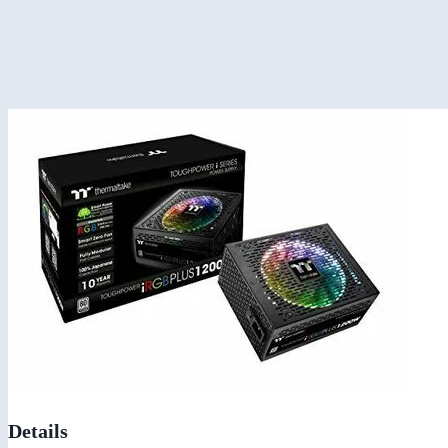
Details