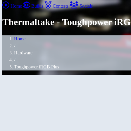
Home
Builds
Contests
Socials
Thermaltake - Toughpower iRGB
Home
/
Hardware
/
Toughpower iRGB Plus