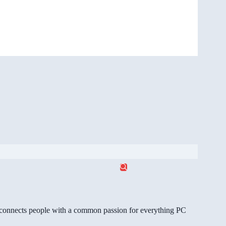
gg connects people with a common passion for everything PC