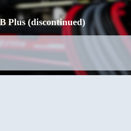
 Plus (discontinued)