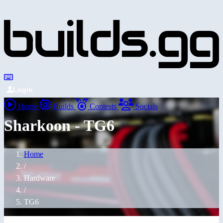
Login
Home
Builds
Contests
Socials
Sharkoon - TG6
Home
/
Hardware
/
TG6