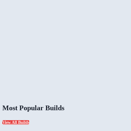
Most Popular Builds
View All Builds