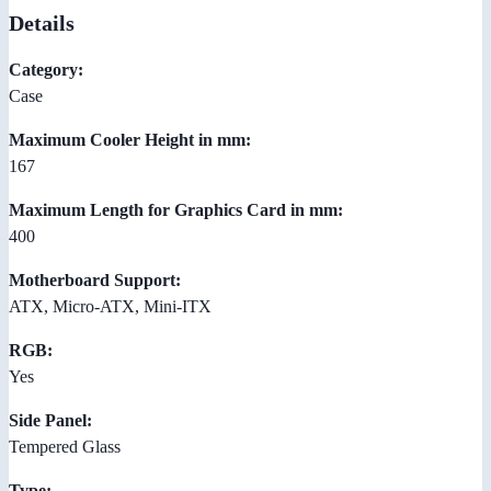
Details
Category:
Case
Maximum Cooler Height in mm:
167
Maximum Length for Graphics Card in mm:
400
Motherboard Support:
ATX, Micro-ATX, Mini-ITX
RGB:
Yes
Side Panel:
Tempered Glass
Type: