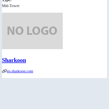
Mid-Tower
Sharkoon
en.sharkoon.com