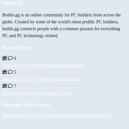
About Us
Builds.gg is an online community for PC builders from across the
globe. Created by some of the world's most prolific PC builders,
builds.gg connects people with a common passion for everything
PC and PC technology related.
Recent News
9
February 2022 MVB Winner Announcement
5
January 2022 MVB Winner Announcement
7
Build of the Month December Update
Recently Active Users
PaulKosel
BiiGz
Асет Аширов
d3bos
Togotogo81
hamidreza