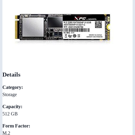
Details
Category:
Storage
Capacity:
512 GB
Form Factor:
M.2