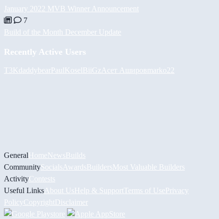
January 2022 MVB Winner Announcement
7
Build of the Month December Update
Recently Active Users
T3K
daddybear
PaulKosel
BiiGz
Асет Аширов
marko22
General
Home
News
Builds
Community
Socials
Awards
Builders
Most Valuable Builders
Activity
Contests
Useful Links
About Us
Help & Support
Terms of Use
Privacy
Policy
Copyright
Disclaimer