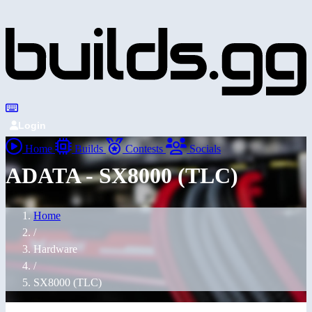
Login
Home
Builds
Contests
Socials
ADATA - SX8000 (TLC)
Home
/
Hardware
/
SX8000 (TLC)