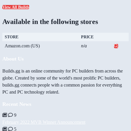
View All Builds
Available in the following stores
STORE
PRICE
Amazon.com (US)
n/a
About Us
Builds.gg is an online community for PC builders from across the
globe. Created by some of the world's most prolific PC builders,
builds.gg connects people with a common passion for everything
PC and PC technology related.
Recent News
9
February 2022 MVB Winner Announcement
5