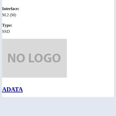
Interface:
M.2 (M)
Type:
SSD
ADATA