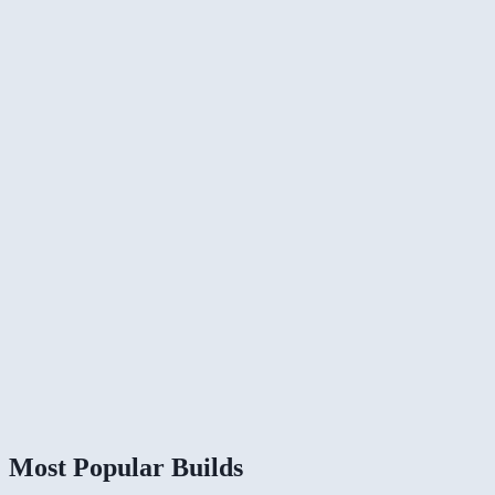
Most Popular Builds