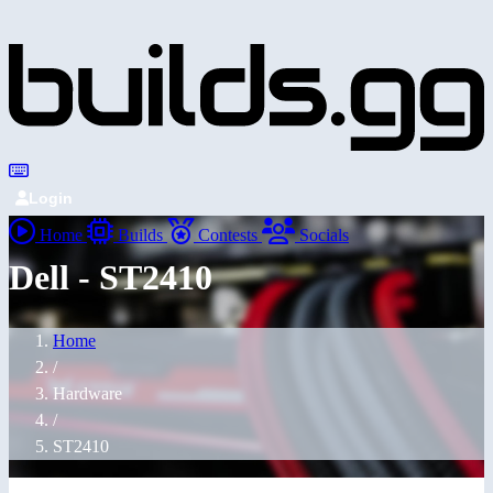
Login
Home
Builds
Contests
Socials
Dell - ST2410
Home
/
Hardware
/
ST2410