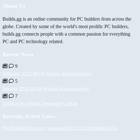
About Us
Builds.gg is an online community for PC builders from across the
globe. Created by some of the world's most prolific PC builders,
builds.gg connects people with a common passion for everything
PC and PC technology related.
Recent News
9
February 2022 MVB Winner Announcement
5
January 2022 MVB Winner Announcement
7
Build of the Month December Update
Recently Active Users
PaulKosel
BiiGz
Асет Аширов
GuCCi512
cardilog
d4n13L