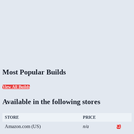
Most Popular Builds
View All Builds
Available in the following stores
STORE
PRICE
Amazon.com (US)
n/a