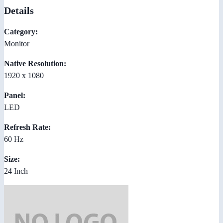
Details
Category:
Monitor
Native Resolution:
1920 x 1080
Panel:
LED
Refresh Rate:
60 Hz
Size:
24 Inch