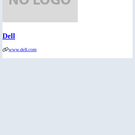
Dell
www.dell.com