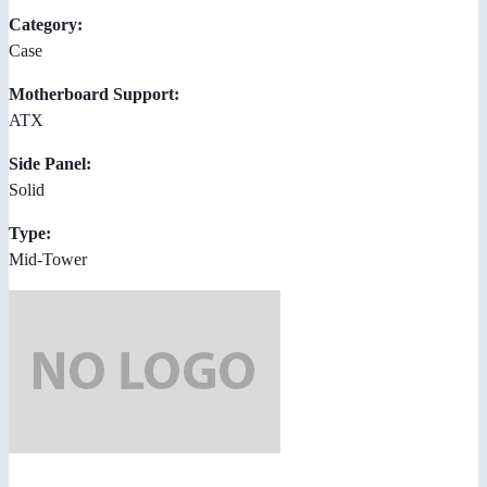
Category:
Case
Motherboard Support:
ATX
Side Panel:
Solid
Type:
Mid-Tower