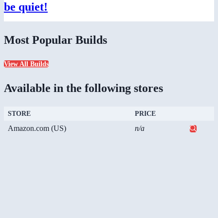
be quiet!
Most Popular Builds
View All Builds
Available in the following stores
STORE
PRICE
Amazon.com (US)
n/a