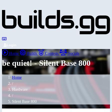
Login
Home
Builds
Contests
Socials
be quiet! - Silent Base 800
Home
/
Hardware
/
Silent Base 800