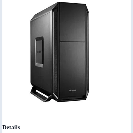
Details