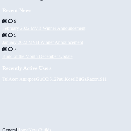
Recent News
9
February 2022 MVB Winner Announcement
5
January 2022 MVB Winner Announcement
7
Build of the Month December Update
Recently Active Users
Tul
Асет Аширов
GuCCi512
PaulKosel
BiiGz
Razor1911
General
Home
News
Builds