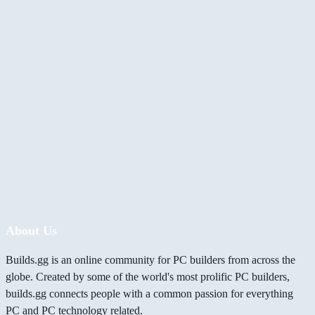
About Us
Builds.gg is an online community for PC builders from across the
globe. Created by some of the world's most prolific PC builders,
builds.gg connects people with a common passion for everything
PC and PC technology related.