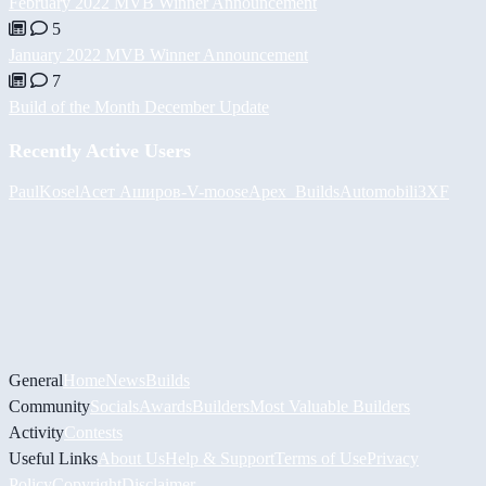
February 2022 MVB Winner Announcement
5
January 2022 MVB Winner Announcement
7
Build of the Month December Update
Recently Active Users
PaulKosel
Асет Аширов
-V-
moose
Apex_Builds
Automobili3XF
General
Home
News
Builds
Community
Socials
Awards
Builders
Most Valuable Builders
Activity
Contests
Useful Links
About Us
Help & Support
Terms of Use
Privacy
Policy
Copyright
Disclaimer