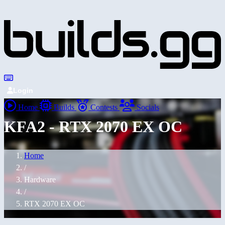
Login
Home
Builds
Contests
Socials
KFA2 - RTX 2070 EX OC
Home
/
Hardware
/
RTX 2070 EX OC