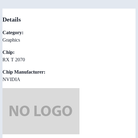
Details
Category:
Graphics
Chip:
RX T 2070
Chip Manufacturer:
NVIDIA