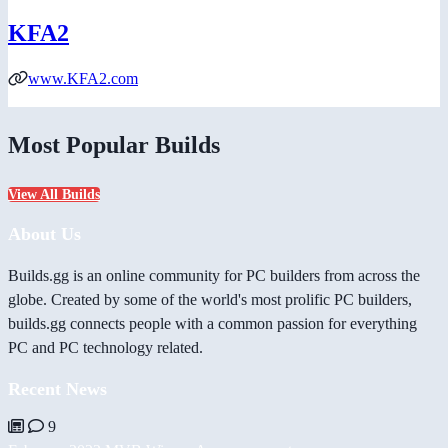
KFA2
www.KFA2.com
Most Popular Builds
View All Builds
About Us
Builds.gg is an online community for PC builders from across the
globe. Created by some of the world's most prolific PC builders,
builds.gg connects people with a common passion for everything
PC and PC technology related.
Recent News
9