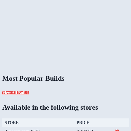
Most Popular Builds
View All Builds
Available in the following stores
STORE
PRICE