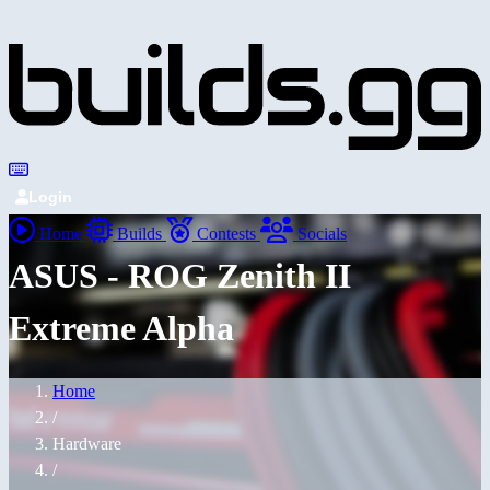
Login
Home
Builds
Contests
Socials
ASUS - ROG Zenith II
Extreme Alpha
Home
/
Hardware
/