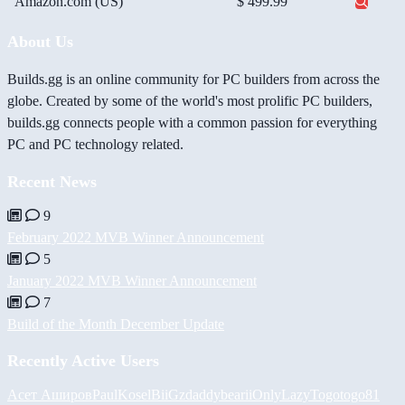
Amazon.com (US)
$ 499.99
About Us
Builds.gg is an online community for PC builders from across the
globe. Created by some of the world's most prolific PC builders,
builds.gg connects people with a common passion for everything
PC and PC technology related.
Recent News
9
February 2022 MVB Winner Announcement
5
January 2022 MVB Winner Announcement
7
Build of the Month December Update
Recently Active Users
Асет Аширов
PaulKosel
BiiGz
daddybear
iiOnlyLazy
Togotogo81