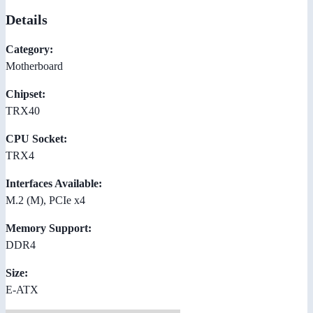
Details
Category:
Motherboard
Chipset:
TRX40
CPU Socket:
TRX4
Interfaces Available:
M.2 (M), PCIe x4
Memory Support:
DDR4
Size:
E-ATX