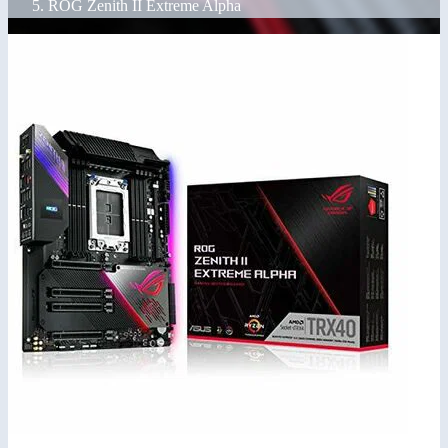
ROG Zenith II Extreme Alpha