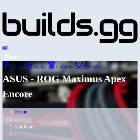
Login
Home
Builds
Contests
Socials
ASUS - ROG Maximus Apex
Encore
Home
/
Hardware
/