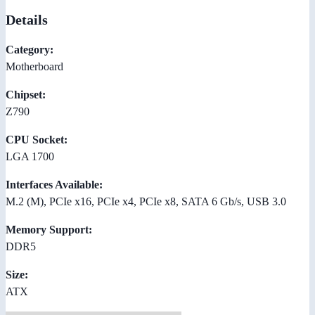
Details
Category:
Motherboard
Chipset:
Z790
CPU Socket:
LGA 1700
Interfaces Available:
M.2 (M), PCIe x16, PCIe x4, PCIe x8, SATA 6 Gb/s, USB 3.0
Memory Support:
DDR5
Size:
ATX