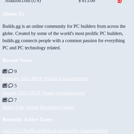
Amazon.com (US)
$ 813.00
About Us
Builds.gg is an online community for PC builders from across the
globe. Created by some of the world's most prolific PC builders,
builds.gg connects people with a common passion for everything
PC and PC technology related.
Recent News
9
February 2022 MVB Winner Announcement
5
January 2022 MVB Winner Announcement
7
Build of the Month December Update
Recently Active Users
GuCCi512
PaulKosel
BiiGz
h-mods
Асет Аширов
d3bos