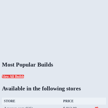
Most Popular Builds
View All Builds
Available in the following stores
STORE
PRICE