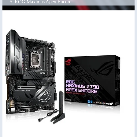
ROG Maximus Apex Encore