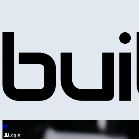
Login