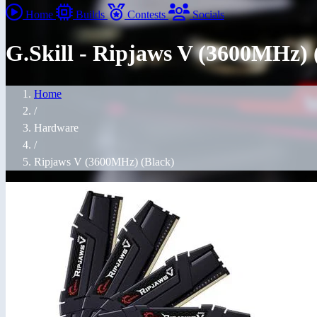
Home
Builds
Contests
Socials
G.Skill - Ripjaws V (3600MHz) 
Home
/
Hardware
/
Ripjaws V (3600MHz) (Black)