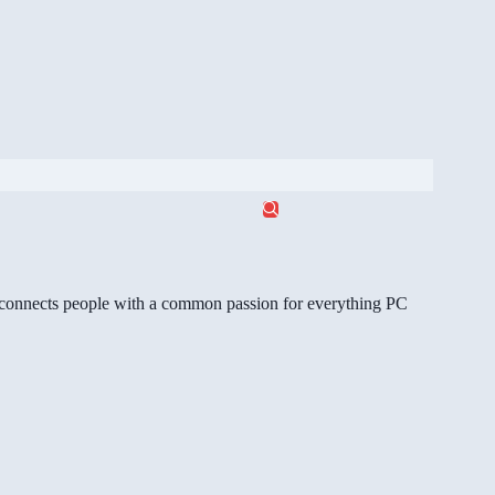
gg connects people with a common passion for everything PC