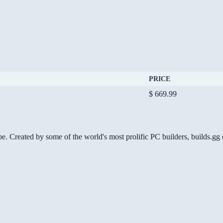
PRICE
$ 669.99
be. Created by some of the world's most prolific PC builders, builds.