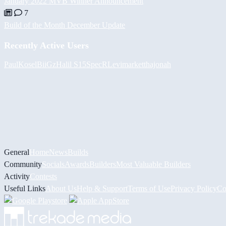
January 2022 MVB Winner Announcement
7
Build of the Month December Update
Recently Active Users
PaulKosel
BiiGz
Halil
S15SpecR
Levimarket
thajonah
General
Home
News
Builds
Community
Socials
Awards
Builders
Most Valuable Builders
Activity
Contests
Useful Links
About Us
Help & Support
Terms of Use
Privacy Policy
Co