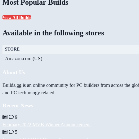
Most Popular Builds
View All Builds
Available in the following stores
STORE
Amazon.com (US)
About Us
Builds.gg is an online community for PC builders from across the glo
and PC technology related.
Recent News
9
February 2022 MVB Winner Announcement
5