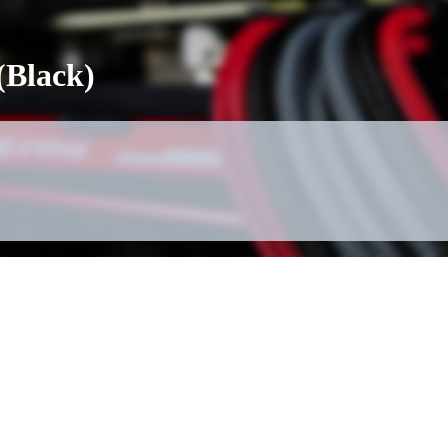
(Black)