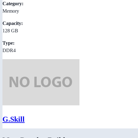
Category:
Memory
Capacity:
128 GB
Type:
DDR4
G.Skill