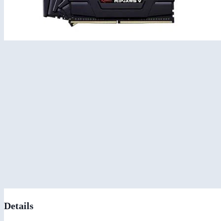
Details