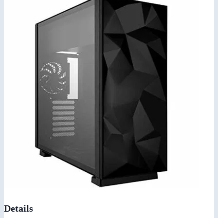
Details