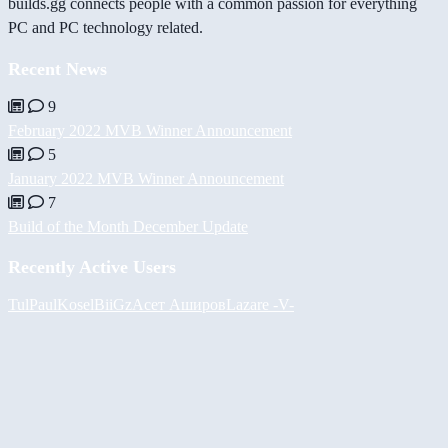
builds.gg connects people with a common passion for everything
PC and PC technology related.
Recent News
9
February 2022 MVB Winner Announcement
5
January 2022 MVB Winner Announcement
7
Build of the Month December Update
Recently Active Users
Tul
PaulKosel
BiiGz
Асет Аширов
Lazare
-V-