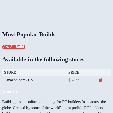
Most Popular Builds
View All Builds
Available in the following stores
STORE
PRICE
Amazon.com (US)
$ 78.99
About Us
Builds.gg is an online community for PC builders from across the
globe. Created by some of the world's most prolific PC builders,