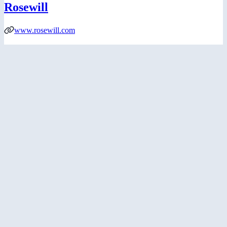
Rosewill
www.rosewill.com