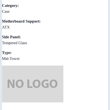
Category:
Case
Motherboard Support:
ATX
Side Panel:
Tempered Glass
Type:
Mid-Tower