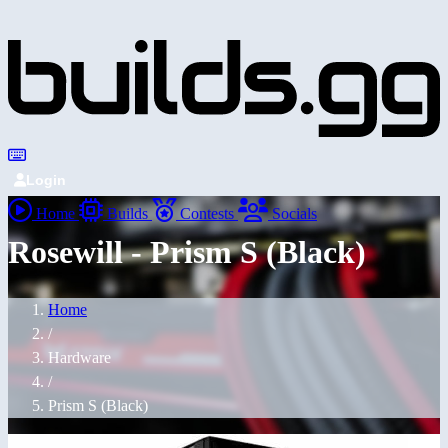
Login
Home
Builds
Contests
Socials
Rosewill - Prism S (Black)
Home
/
Hardware
/
Prism S (Black)