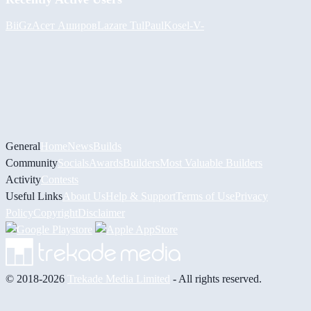
BiiGz
Асет Аширов
Lazare
Tul
PaulKosel
-V-
General
Home
News
Builds
Community
Socials
Awards
Builders
Most Valuable Builders
Activity
Contests
Useful Links
About Us
Help & Support
Terms of Use
Privacy
Policy
Copyright
Disclaimer
© 2018-2026
Trekade Media Limited
- All rights reserved.