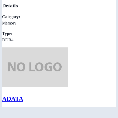
Details
Category:
Memory
Type:
DDR4
ADATA