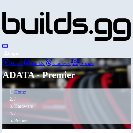
Login
Home
Builds
Contests
Socials
ADATA - Premier
Home
/
Hardware
/
Premier