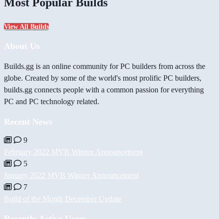
Most Popular Builds
View All Builds
About Us
Builds.gg is an online community for PC builders from across the
globe. Created by some of the world's most prolific PC builders,
builds.gg connects people with a common passion for everything
PC and PC technology related.
Recent News
9
February 2022 MVB Winner Announcement
5
January 2022 MVB Winner Announcement
7
Build of the Month December Update
Recently Active Users