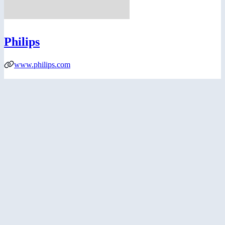
Philips
www.philips.com