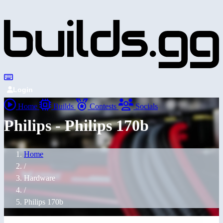
Login
Home
Builds
Contests
Socials
Philips - Philips 170b
Home
/
Hardware
/
Philips 170b