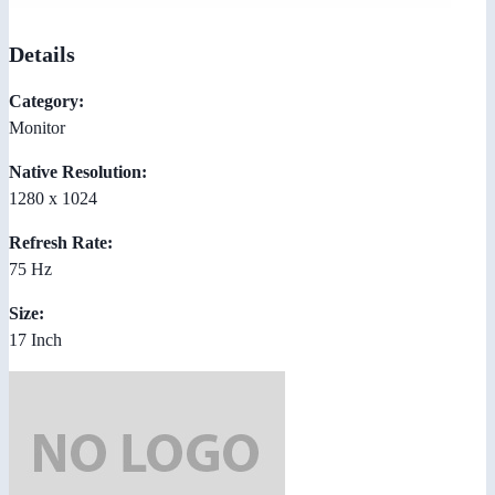
Details
Category:
Monitor
Native Resolution:
1280 x 1024
Refresh Rate:
75 Hz
Size:
17 Inch