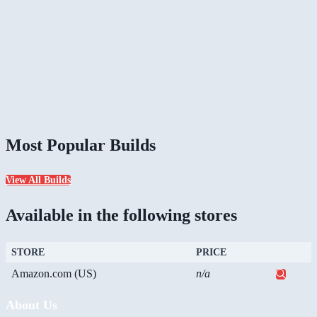
Most Popular Builds
View All Builds
Available in the following stores
STORE
PRICE
Amazon.com (US)
n/a
About Us