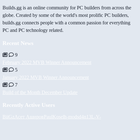
Builds.gg is an online community for PC builders from across the
globe. Created by some of the world's most prolific PC builders,
builds.gg connects people with a common passion for everything
PC and PC technology related.
Recent News
9
February 2022 MVB Winner Announcement
5
January 2022 MVB Winner Announcement
7
Build of the Month December Update
Recently Active Users
BiiGz
Асет Аширов
PaulKosel
h-mods
d4n13L
-V-