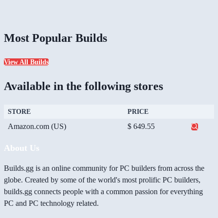
Most Popular Builds
View All Builds
Available in the following stores
STORE
PRICE
Amazon.com (US)
$ 649.55
About Us
Builds.gg is an online community for PC builders from across the
globe. Created by some of the world's most prolific PC builders,
builds.gg connects people with a common passion for everything
PC and PC technology related.