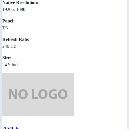
Native Resolution:
1920 x 1080
Panel:
TN
Refresh Rate:
240 Hz
Size:
24.5 Inch
ASUS