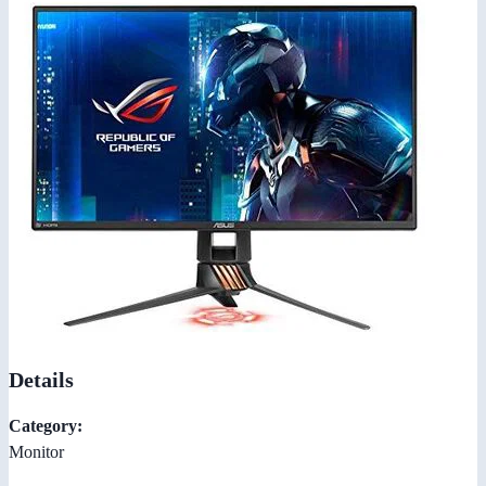
Details
Category:
Monitor