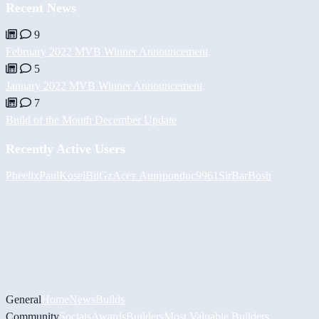
Recent News
9
February 2022 MVB Winner Announcement
5
January 2022 MVB Winner Announcement
7
Build of the Month December Update
Recently Active Users
Pheelix
PaulKosel
BiiGz
Асет Аширов
duc9961
SirBarBosh
General
Home
News
Builds
Community
Socials
Awards
Builders
Most Valuable Builders