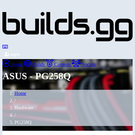
Login
Home
Builds
Contests
Socials
ASUS - PG258Q
Home
/
Hardware
/
PG258Q