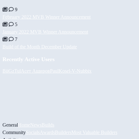
9
February 2022 MVB Winner Announcement
5
January 2022 MVB Winner Announcement
7
Build of the Month December Update
Recently Active Users
BiiGz
Tul
Асет Аширов
PaulKosel
-V-
Nubbix
General
Home
News
Builds
Community
Socials
Awards
Builders
Most Valuable Builders