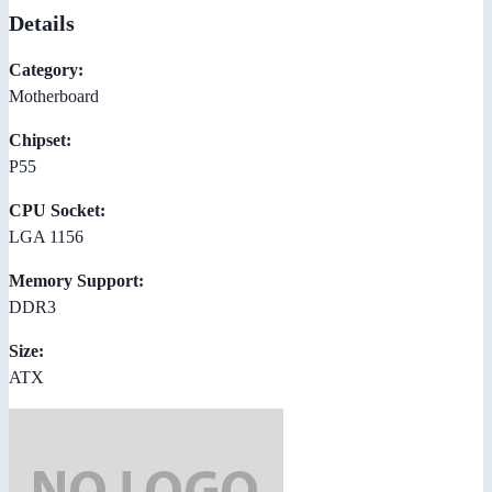
Details
Category:
Motherboard
Chipset:
P55
CPU Socket:
LGA 1156
Memory Support:
DDR3
Size:
ATX