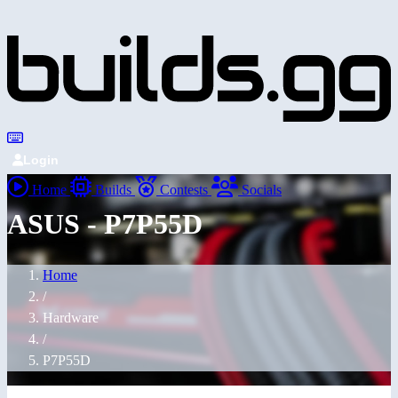
Login
Home
Builds
Contests
Socials
ASUS - P7P55D
Home
/
Hardware
/
P7P55D