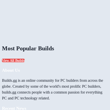
Most Popular Builds
View All Builds
About Us
Builds.gg is an online community for PC builders from across the
globe. Created by some of the world's most prolific PC builders,
builds.gg connects people with a common passion for everything
PC and PC technology related.
Recent News