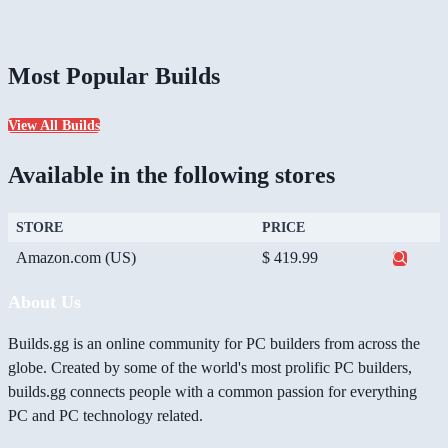
Most Popular Builds
View All Builds
Available in the following stores
STORE
PRICE
Amazon.com (US)
$ 419.99
About Us
Builds.gg is an online community for PC builders from across the
globe. Created by some of the world's most prolific PC builders,
builds.gg connects people with a common passion for everything
PC and PC technology related.