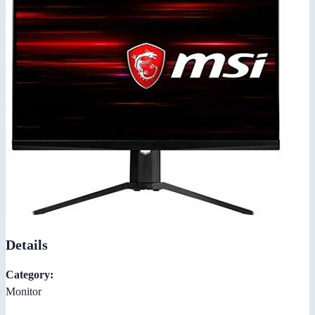
Details
Category:
Monitor