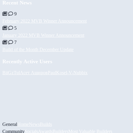
Recent News
9
February 2022 MVB Winner Announcement
5
January 2022 MVB Winner Announcement
7
Build of the Month December Update
Recently Active Users
BiiGz
Tul
Асет Аширов
PaulKosel
-V-
Nubbix
General
Home
News
Builds
Community
Socials
Awards
Builders
Most Valuable Builders