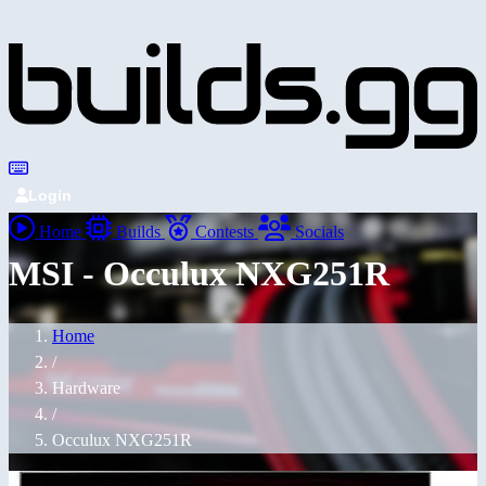
Login
Home
Builds
Contests
Socials
MSI - Occulux NXG251R
Home
/
Hardware
/
Occulux NXG251R