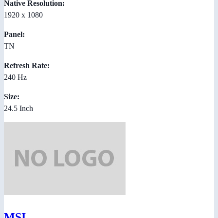
Native Resolution:
1920 x 1080
Panel:
TN
Refresh Rate:
240 Hz
Size:
24.5 Inch
MSI