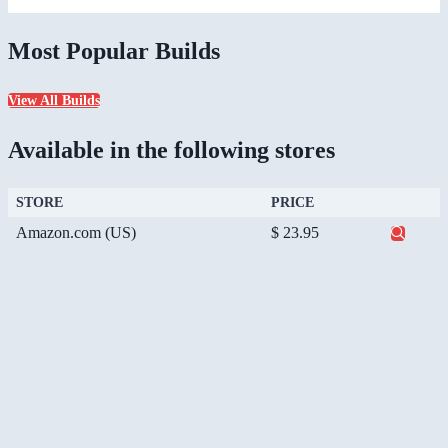
Most Popular Builds
View All Builds
Available in the following stores
STORE
PRICE
Amazon.com (US)
$ 23.95