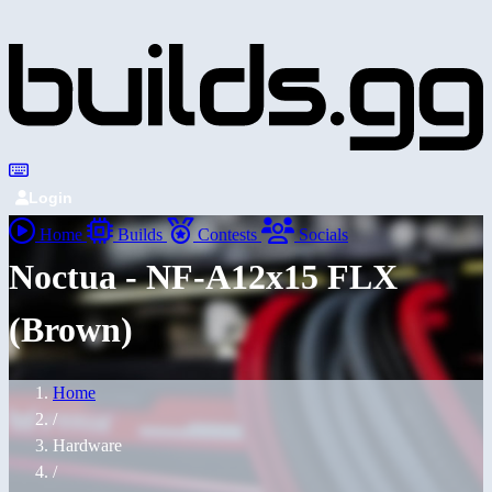
Login
Home
Builds
Contests
Socials
Noctua - NF-A12x15 FLX
(Brown)
Home
/
Hardware
/