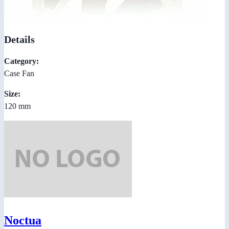
Details
Category:
Case Fan
Size:
120 mm
Noctua