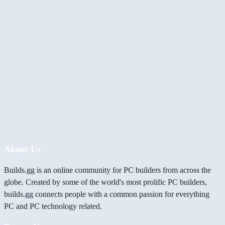
About Us
Builds.gg is an online community for PC builders from across the
globe. Created by some of the world's most prolific PC builders,
builds.gg connects people with a common passion for everything
PC and PC technology related.