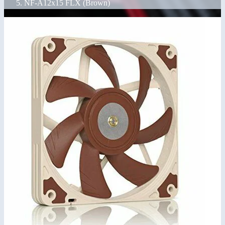
NF-A12x15 FLX (Brown)