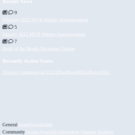
Recent News
9
February 2022 MVB Winner Announcement
5
January 2022 MVB Winner Announcement
7
Build of the Month December Update
Recently Active Users
Tul
Асет Аширов
GuCCi512
PaulKosel
BiiGz
Razor1911
General
Home
News
Builds
Community
Socials
Awards
Builders
Most Valuable Builders