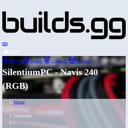
Login
Home
Builds
Contests
Socials
SilentiumPC - Navis 240
(RGB)
Home
/
Hardware
/