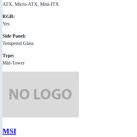
ATX, Micro-ATX, Mini-ITX
RGB:
Yes
Side Panel:
Tempered Glass
Type:
Mid-Tower
MSI