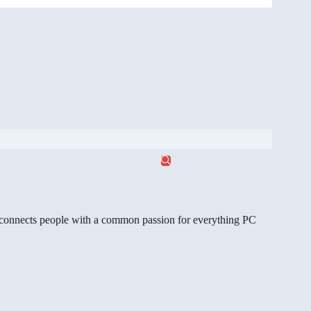
gg connects people with a common passion for everything PC