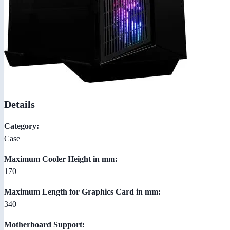
Details
Category:
Case
Maximum Cooler Height in mm:
170
Maximum Length for Graphics Card in mm:
340
Motherboard Support: