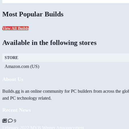
Most Popular Builds
View All Builds
Available in the following stores
STORE
Amazon.com (US)
About Us
Builds.gg is an online community for PC builders from across the glo
and PC technology related.
Recent News
9
February 2022 MVB Winner Announcement