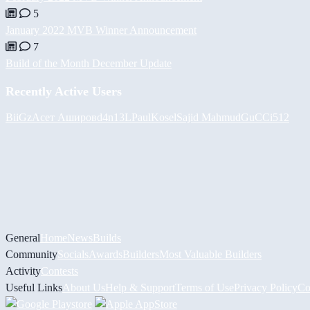
5
January 2022 MVB Winner Announcement
7
Build of the Month December Update
Recently Active Users
BiiGz
Асет Аширов
d4n13L
PaulKosel
Sajid Mahmud
GuCCi512
General
Home
News
Builds
Community
Socials
Awards
Builders
Most Valuable Builders
Activity
Contests
Useful Links
About Us
Help & Support
Terms of Use
Privacy Policy
Co