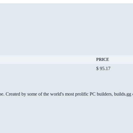
PRICE
$ 95.17
be. Created by some of the world's most prolific PC builders, builds.