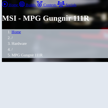
Home
Builds
Contests
Socials
MSI - MPG Gungnir 111R
Home
/
Hardware
/
MPG Gungnir 111R