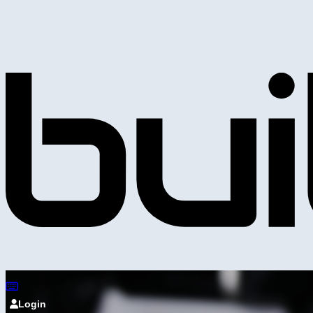
Login