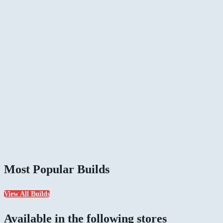
Most Popular Builds
View All Builds
Available in the following stores