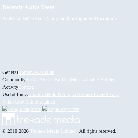
Recently Active Users
PaulKosel
BiiGz
Асет Аширов
d3bos
Togotogo81
hamidreza
General
Home
News
Builds
Community
Socials
Awards
Builders
Most Valuable Builders
Activity
Contests
Useful Links
About Us
Help & Support
Terms of Use
Privacy
Policy
Copyright
Disclaimer
© 2018-2026
Trekade Media Limited
- All rights reserved.