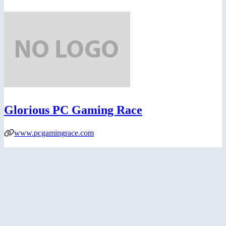
Glorious PC Gaming Race
www.pcgamingrace.com