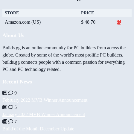
STORE
PRICE
Amazon.com (US)
$ 48.70
About Us
Builds.gg is an online community for PC builders from across the
globe. Created by some of the world's most prolific PC builders,
builds.gg connects people with a common passion for everything
PC and PC technology related.
Recent News
9
February 2022 MVB Winner Announcement
5
January 2022 MVB Winner Announcement
7
Build of the Month December Update