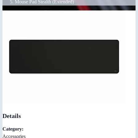
Mouse Pad Stealth (Extended)
Details
Category:
Accessories