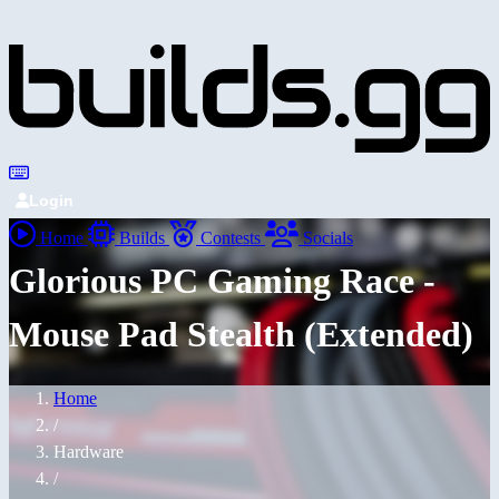
Login
Home
Builds
Contests
Socials
Glorious PC Gaming Race -
Mouse Pad Stealth (Extended)
Home
/
Hardware
/