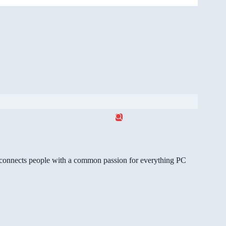
gg connects people with a common passion for everything PC