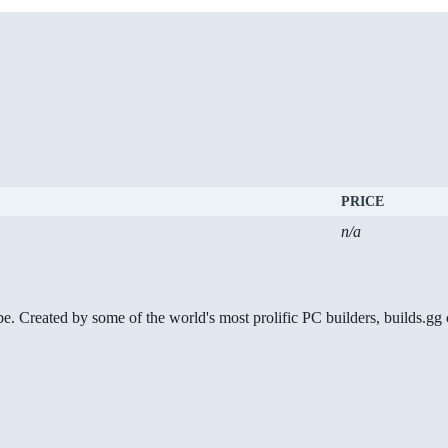
PRICE
n/a
be. Created by some of the world's most prolific PC builders, builds.