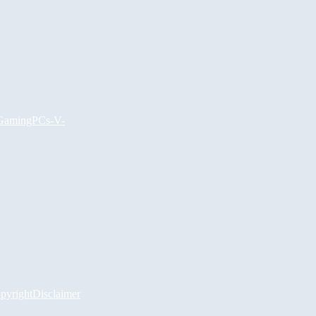
GamingPCs
-V-
pyright
Disclaimer