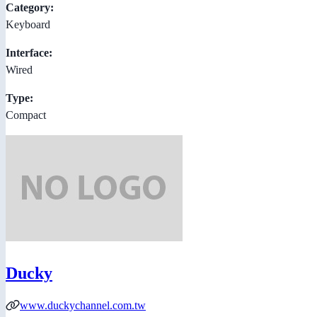
Category:
Keyboard
Interface:
Wired
Type:
Compact
Ducky
www.duckychannel.com.tw