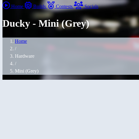
Home
Builds
Contests
Socials
Ducky - Mini (Grey)
Home
/
Hardware
/
Mini (Grey)