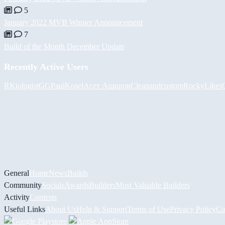
5
January 2022 MVB Winner Announcement
7
Build of the Month December Update
Recently Active Users
RKiologistGG
PaulKosel
Асет Аширов
Cleanandcustom
RockyLikes
General
Home
News
Builds
Community
Socials
Awards
Builders
Most Valuable Builders
Activity
Contests
Useful Links
About Us
Help & Support
Terms of Use
Privacy Policy
Co