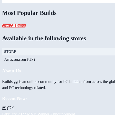
Most Popular Builds
View All Builds
Available in the following stores
STORE
Amazon.com (US)
About Us
Builds.gg is an online community for PC builders from across the glo
and PC technology related.
Recent News
9
February 2022 MVB Winner Announcement