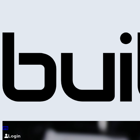
Login