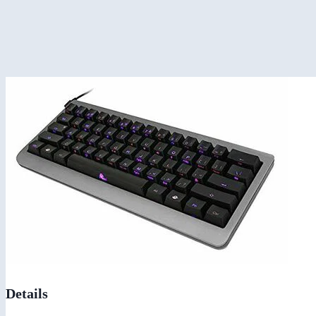
Details