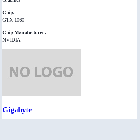
Chip:
GTX 1060
Chip Manufacturer:
NVIDIA
Gigabyte