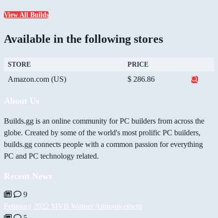
View All Builds
Available in the following stores
STORE
PRICE
Amazon.com (US)
$ 286.86
About Us
Builds.gg is an online community for PC builders from across the
globe. Created by some of the world's most prolific PC builders,
builds.gg connects people with a common passion for everything
PC and PC technology related.
Recent News
9
February 2022 MVB Winner Announcement
5