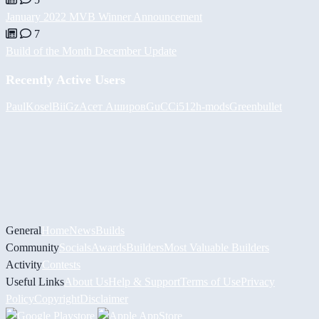
January 2022 MVB Winner Announcement
7
Build of the Month December Update
Recently Active Users
PaulKosel
BiiGz
Асет Аширов
GuCCi512
h-mods
Greenbullet
General
Home
News
Builds
Community
Socials
Awards
Builders
Most Valuable Builders
Activity
Contests
Useful Links
About Us
Help & Support
Terms of Use
Privacy
Policy
Copyright
Disclaimer