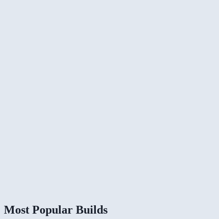
Most Popular Builds