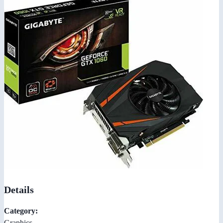
Details
Category:
Graphics