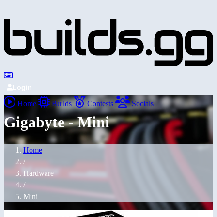
Login
Home
Builds
Contests
Socials
Gigabyte - Mini
Home
/
Hardware
/
Mini