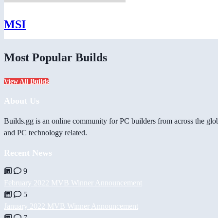
MSI
Most Popular Builds
View All Builds
About Us
Builds.gg is an online community for PC builders from across the glo
and PC technology related.
Recent News
9
February 2022 MVB Winner Announcement
5
January 2022 MVB Winner Announcement
7