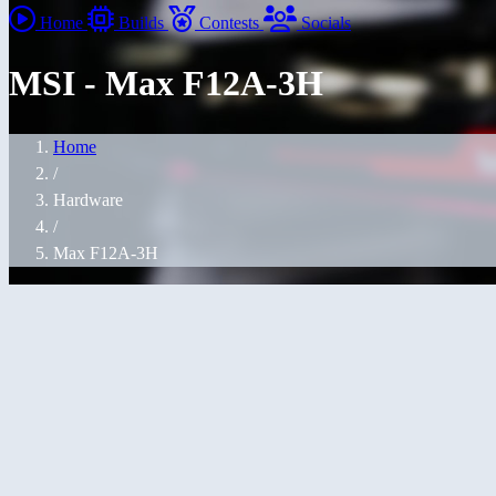
Home
Builds
Contests
Socials
MSI - Max F12A-3H
Home
/
Hardware
/
Max F12A-3H