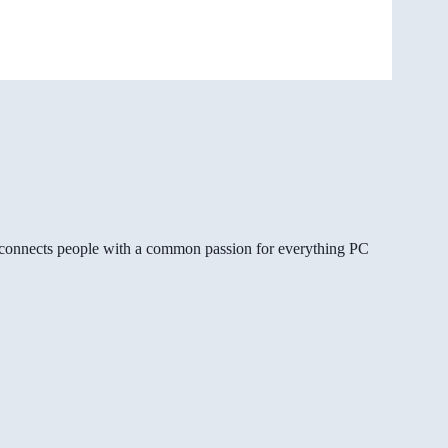
gg connects people with a common passion for everything PC