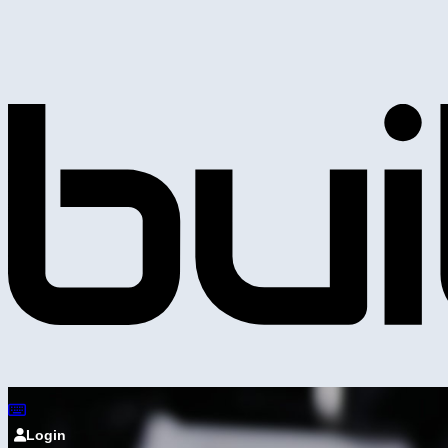
Login