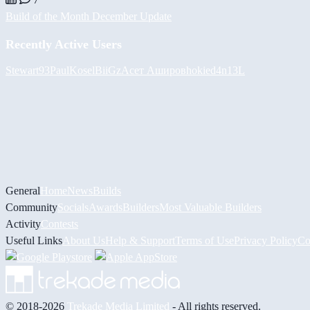
Build of the Month December Update
Recently Active Users
Stewart93
PaulKosel
BiiGz
Асет Аширов
hokie
d4n13L
General
Home
News
Builds
Community
Socials
Awards
Builders
Most Valuable Builders
Activity
Contests
Useful Links
About Us
Help & Support
Terms of Use
Privacy Policy
Co
© 2018-2026
Trekade Media Limited
- All rights reserved.