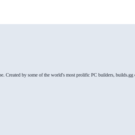
be. Created by some of the world's most prolific PC builders, builds.