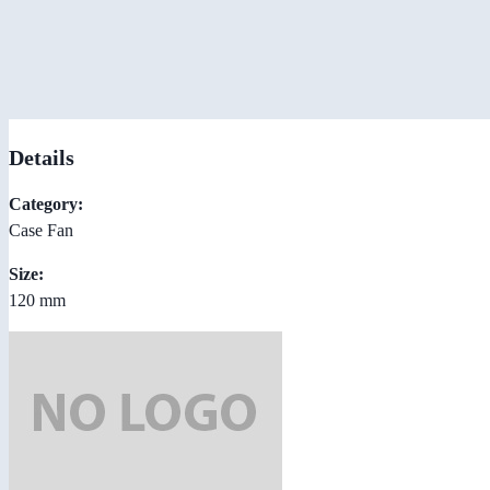
Details
Category:
Case Fan
Size:
120 mm