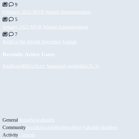
9
February 2022 MVB Winner Announcement
5
January 2022 MVB Winner Announcement
7
Build of the Month December Update
Recently Active Users
PaulKosel
BiiGz
Асет Аширов
h-mods
d4n13L
-V-
General
Home
News
Builds
Community
Socials
Awards
Builders
Most Valuable Builders
Activity
Contests