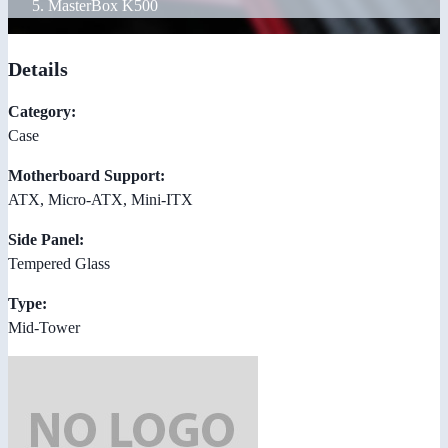
MasterBox K500
Details
Category:
Case
Motherboard Support:
ATX, Micro-ATX, Mini-ITX
Side Panel:
Tempered Glass
Type:
Mid-Tower