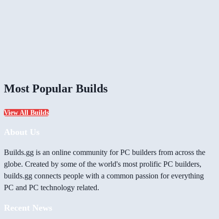
Most Popular Builds
View All Builds
About Us
Builds.gg is an online community for PC builders from across the
globe. Created by some of the world's most prolific PC builders,
builds.gg connects people with a common passion for everything
PC and PC technology related.
Recent News