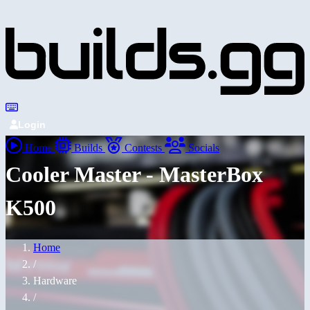
Login
Home
Builds
Contests
Socials
Cooler Master - MasterBox
K500
Home
/
Hardware
/