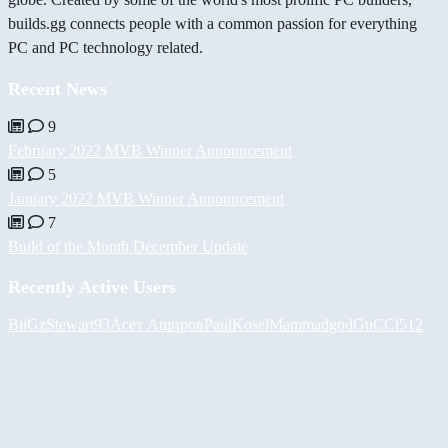
builds.gg connects people with a common passion for everything
PC and PC technology related.
Recent News
9
February 2022 MVB Winner Announcement
5
January 2022 MVB Winner Announcement
7
Build of the Month December Update
Recently Active Users
BiiGz
Stewart93
Асет Аширов
PaulKosel
Mammadgod
GuCCi512