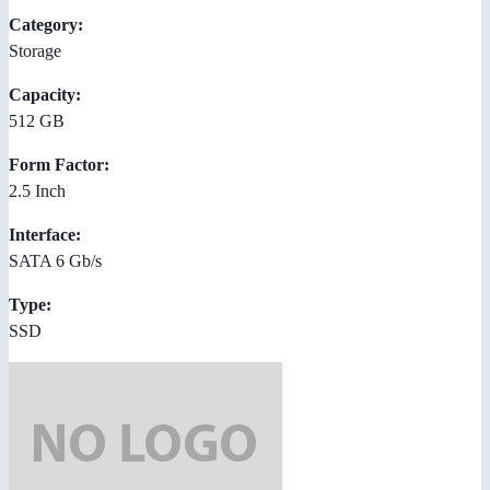
Category:
Storage
Capacity:
512 GB
Form Factor:
2.5 Inch
Interface:
SATA 6 Gb/s
Type:
SSD