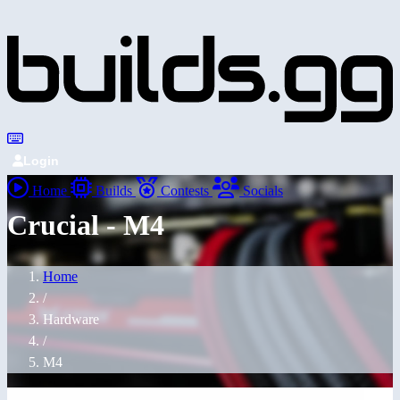
Login
Home
Builds
Contests
Socials
Crucial - M4
Home
/
Hardware
/
M4