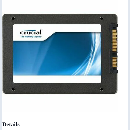
Details