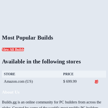
Most Popular Builds
View All Builds
Available in the following stores
STORE
PRICE
Amazon.com (US)
$ 699.99
About Us
Builds.gg is an online community for PC builders from across the
globe. Created by some of the world's most prolific PC builders,