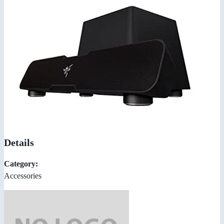
Details
Category:
Accessories