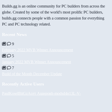
Builds.gg is an online community for PC builders from across the
globe. Created by some of the world's most prolific PC builders,
builds.gg connects people with a common passion for everything
PC and PC technology related.
Recent News
9
February 2022 MVB Winner Announcement
5
January 2022 MVB Winner Announcement
7
Build of the Month December Update
Recently Active Users
PaulKosel
BiiGz
Асет Аширов
h-mods
d4n13L
-V-