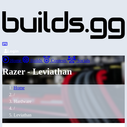
Login
Home
Builds
Contests
Socials
Razer - Leviathan
Home
/
Hardware
/
Leviathan