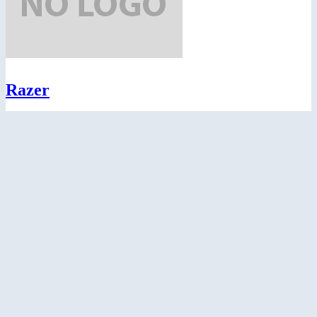
Razer