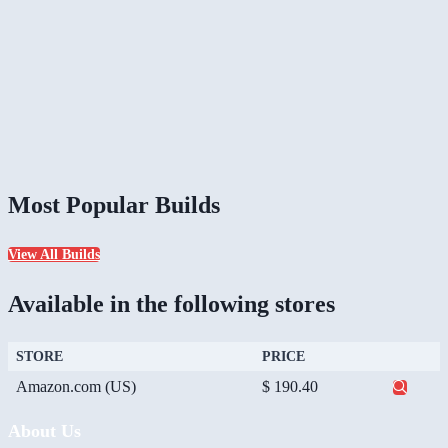
Most Popular Builds
View All Builds
Available in the following stores
STORE
PRICE
Amazon.com (US)
$ 190.40
About Us