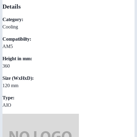
Details
Category:
Cooling
Compatibilty:
AM5
Height in mm:
360
Size (WxHxD):
120 mm
Type:
AIO