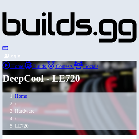
Login
Home
Builds
Contests
Socials
DeepCool - LE720
Home
/
Hardware
/
LE720