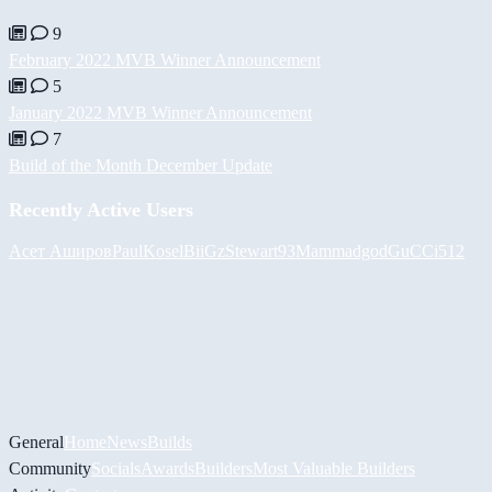
9
February 2022 MVB Winner Announcement
5
January 2022 MVB Winner Announcement
7
Build of the Month December Update
Recently Active Users
Асет Аширов
PaulKosel
BiiGz
Stewart93
Mammadgod
GuCCi512
General
Home
News
Builds
Community
Socials
Awards
Builders
Most Valuable Builders