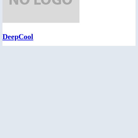
DeepCool