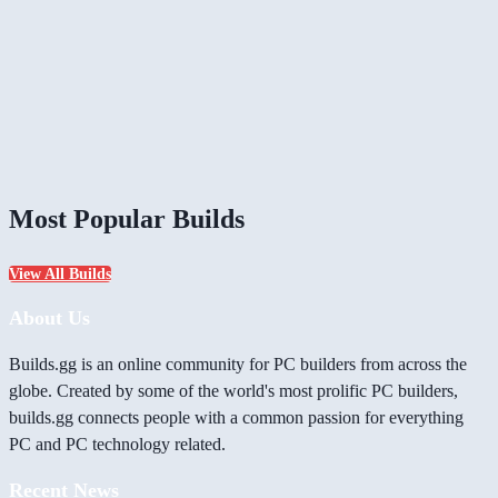
Most Popular Builds
View All Builds
About Us
Builds.gg is an online community for PC builders from across the
globe. Created by some of the world's most prolific PC builders,
builds.gg connects people with a common passion for everything
PC and PC technology related.
Recent News