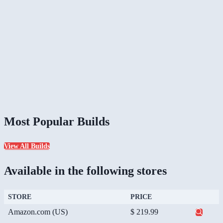
Most Popular Builds
View All Builds
Available in the following stores
STORE
PRICE
Amazon.com (US)
$ 219.99