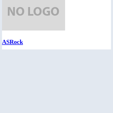
ASRock