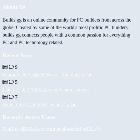
About Us
Builds.gg is an online community for PC builders from across the
globe. Created by some of the world's most prolific PC builders,
builds.gg connects people with a common passion for everything
PC and PC technology related.
Recent News
9
February 2022 MVB Winner Announcement
5
January 2022 MVB Winner Announcement
7
Build of the Month December Update
Recently Active Users
PaulKosel
BiiGz
Асет Аширов
h-mods
d4n13L
-V-