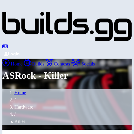
Login
Home
Builds
Contests
Socials
ASRock - Killer
Home
/
Hardware
/
Killer