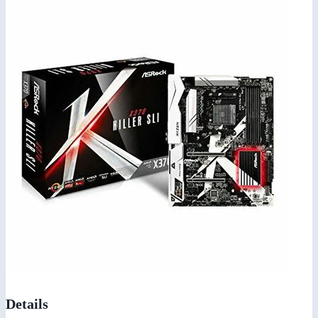
Details