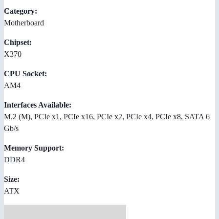
Category:
Motherboard
Chipset:
X370
CPU Socket:
AM4
Interfaces Available:
M.2 (M), PCIe x1, PCIe x16, PCIe x2, PCIe x4, PCIe x8, SATA 6
Gb/s
Memory Support:
DDR4
Size:
ATX