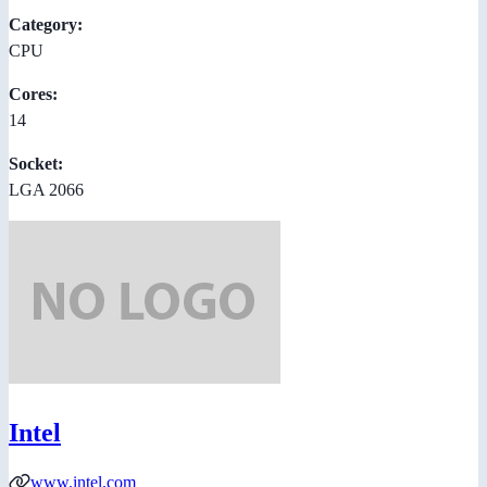
Category:
CPU
Cores:
14
Socket:
LGA 2066
Intel
www.intel.com