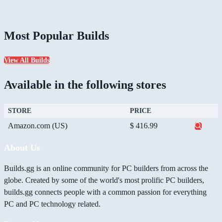
Most Popular Builds
View All Builds
Available in the following stores
STORE
PRICE
Amazon.com (US)
$ 416.99
About Us
Builds.gg is an online community for PC builders from across the
globe. Created by some of the world's most prolific PC builders,
builds.gg connects people with a common passion for everything
PC and PC technology related.