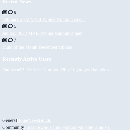
Recent News
9
February 2022 MVB Winner Announcement
5
January 2022 MVB Winner Announcement
7
Build of the Month December Update
Recently Active Users
PaulKosel
BiiGz
Асет Аширов
d3bos
Togotogo81
hamidreza
General
Home
News
Builds
Community
Socials
Awards
Builders
Most Valuable Builders