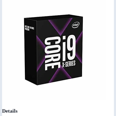
Details