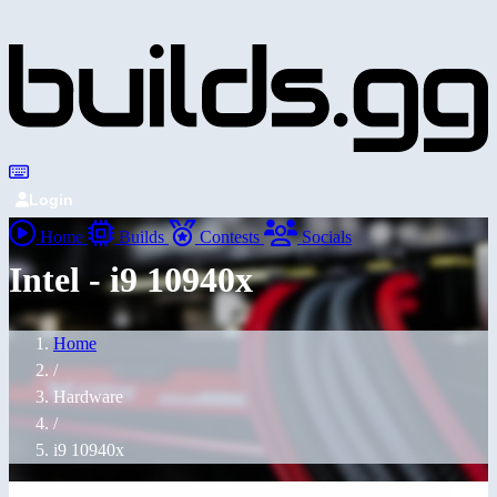
Login
Home
Builds
Contests
Socials
Intel - i9 10940x
Home
/
Hardware
/
i9 10940x