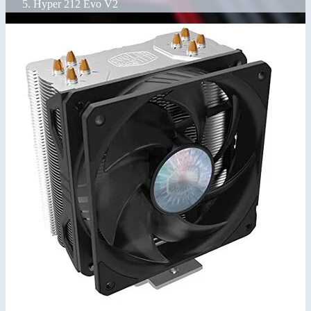
Hyper 212 Evo V2