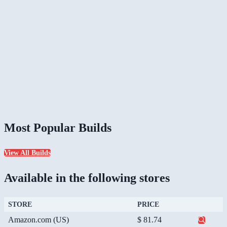
Most Popular Builds
View All Builds
Available in the following stores
STORE
PRICE
Amazon.com (US)
$ 81.74