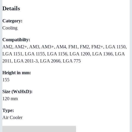
Details
Category:
Cooling
Compatibilty:
AM2, AM2+, AM3, AM3+, AM4, FM1, FM2, FM2+, LGA 1150,
LGA 1151, LGA 1155, LGA 1156, LGA 1200, LGA 1366, LGA
2011, LGA 2011-3, LGA 2066, LGA 775
Height in mm:
155
Size (WxHxD):
120 mm
Type:
Air Cooler