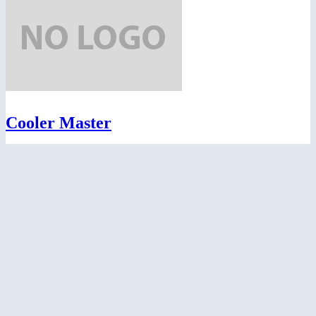
Cooler Master