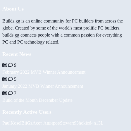
About Us
Builds.gg is an online community for PC builders from across the
globe. Created by some of the world's most prolific PC builders,
builds.gg connects people with a common passion for everything
PC and PC technology related.
Recent News
9
February 2022 MVB Winner Announcement
5
January 2022 MVB Winner Announcement
7
Build of the Month December Update
Recently Active Users
PaulKosel
BiiGz
Асет Аширов
Stewart93
hokie
d4n13L