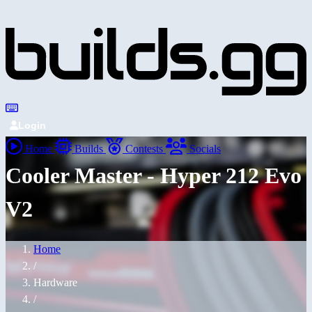
Login
Home
Builds
Contests
Socials
Cooler Master - Hyper 212 Evo
V2
Home
/
Hardware
/