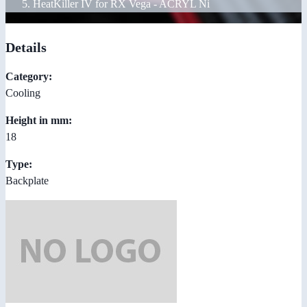
HeatKiller IV for RX Vega - ACRYL Ni
Details
Category:
Cooling
Height in mm:
18
Type:
Backplate