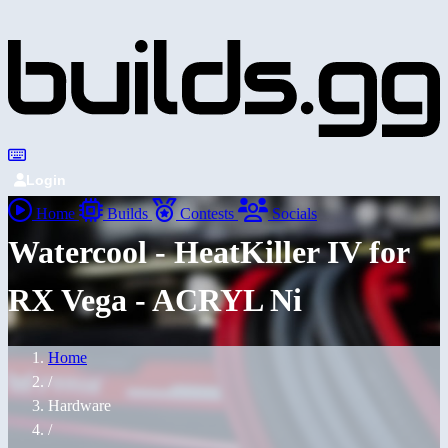
Login
Home
Builds
Contests
Socials
Watercool - HeatKiller IV for
RX Vega - ACRYL Ni
Home
/
Hardware
/