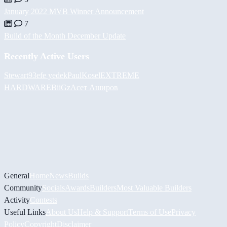
January 2022 MVB Winner Announcement
7
Build of the Month December Update
Recently Active Users
Stewart93
efe yedek
PaulKosel
EXTREME
HARDWARE
BiiGz
Асет Аширов
General
Home
News
Builds
Community
Socials
Awards
Builders
Most Valuable Builders
Activity
Contests
Useful Links
About Us
Help & Support
Terms of Use
Privacy
Policy
Copyright
Disclaimer