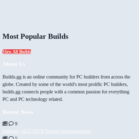
Most Popular Builds
View All Builds
About Us
Builds.gg is an online community for PC builders from across the
globe. Created by some of the world's most prolific PC builders,
builds.gg connects people with a common passion for everything
PC and PC technology related.
Recent News
9
February 2022 MVB Winner Announcement
5