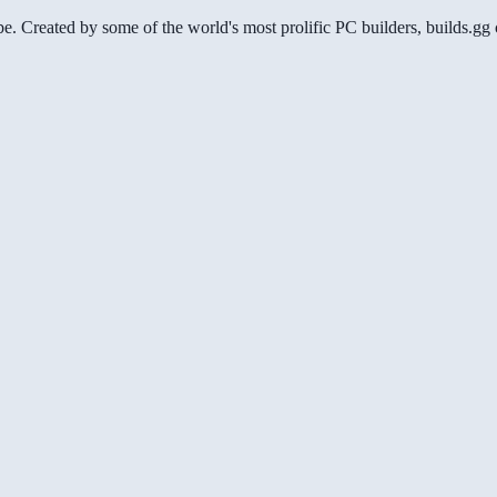
be. Created by some of the world's most prolific PC builders, builds.