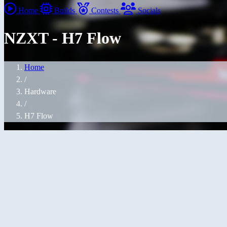
Home
Builds
Contests
Socials
NZXT - H7 Flow
Home
/
Hardware
/
H7 Flow