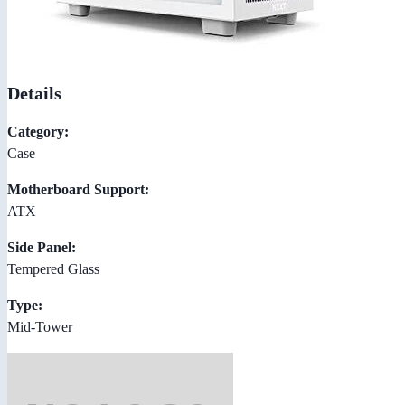
Details
Category:
Case
Motherboard Support:
ATX
Side Panel:
Tempered Glass
Type:
Mid-Tower