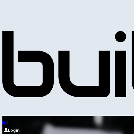
Login