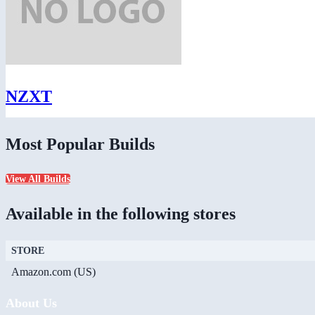
NZXT
Most Popular Builds
View All Builds
Available in the following stores
STORE
Amazon.com (US)
About Us