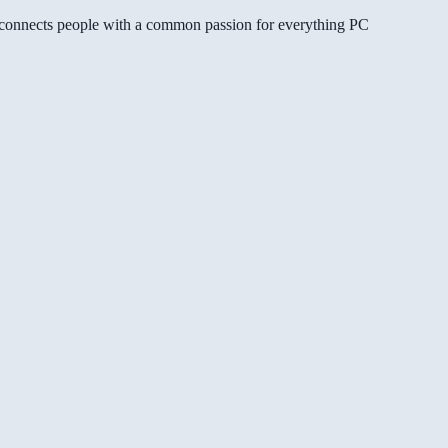
gg connects people with a common passion for everything PC