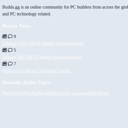
Builds.gg is an online community for PC builders from across the glo
and PC technology related.
Recent News
9
February 2022 MVB Winner Announcement
5
January 2022 MVB Winner Announcement
7
Build of the Month December Update
Recently Active Users
Pheelix
duc9961
PaulKosel
BiiGz
Асет Аширов
SirBarBosh