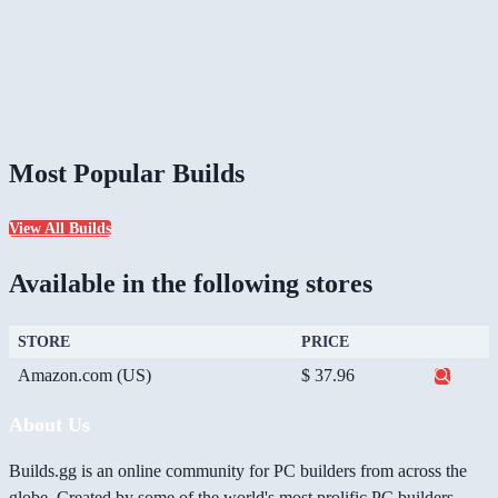
Most Popular Builds
View All Builds
Available in the following stores
STORE
PRICE
Amazon.com (US)
$ 37.96
About Us
Builds.gg is an online community for PC builders from across the
globe. Created by some of the world's most prolific PC builders,