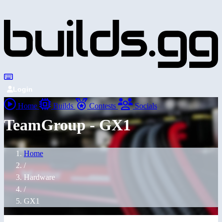
Login
Home
Builds
Contests
Socials
TeamGroup - GX1
Home
/
Hardware
/
GX1