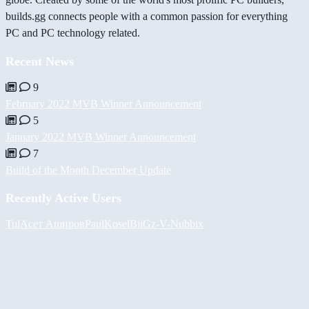
builds.gg connects people with a common passion for everything
PC and PC technology related.
Recent News
9
February 2022 MVB Winner Announcement
5
January 2022 MVB Winner Announcement
7
Build of the Month December Update
Recently Active Users
Tul
Асет Аширов
PaulKosel
BiiGz
-V-
Nubbix