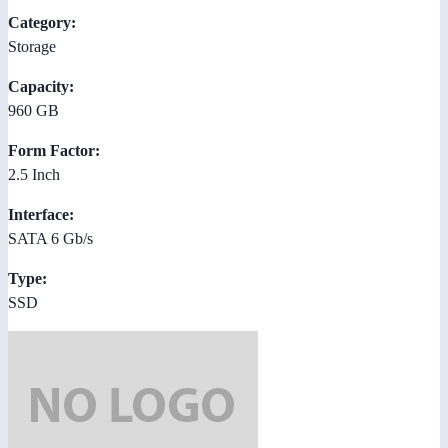
Category:
Storage
Capacity:
960 GB
Form Factor:
2.5 Inch
Interface:
SATA 6 Gb/s
Type:
SSD