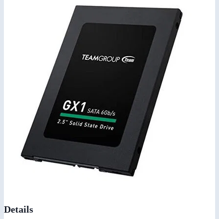
Details