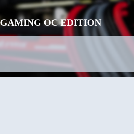
 G1 GAMING OC EDITION