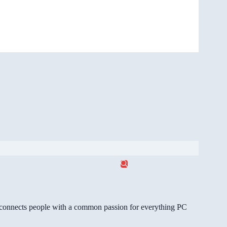
gg connects people with a common passion for everything PC