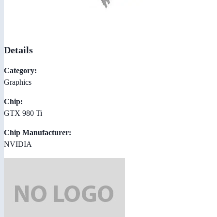
Details
Category:
Graphics
Chip:
GTX 980 Ti
Chip Manufacturer:
NVIDIA