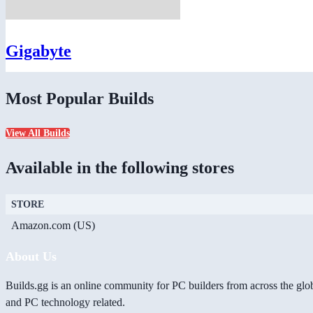
Gigabyte
Most Popular Builds
View All Builds
Available in the following stores
STORE
Amazon.com (US)
About Us
Builds.gg is an online community for PC builders from across the glo
and PC technology related.