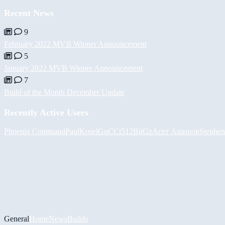
Recent News
9
February 2022 MVB Winner Announcement
5
January 2022 MVB Winner Announcement
7
Build of the Month December Update
Recently Active Users
Phoenix Command
PaulKosel
GuCCi512
BiiGz
Асет Аширов
Stephen
General
Home
News
Builds