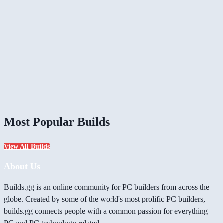
Most Popular Builds
View All Builds
About Us
Builds.gg is an online community for PC builders from across the
globe. Created by some of the world's most prolific PC builders,
builds.gg connects people with a common passion for everything
PC and PC technology related.