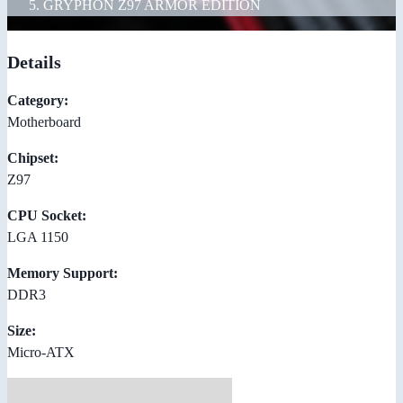
GRYPHON Z97 ARMOR EDITION
Details
Category:
Motherboard
Chipset:
Z97
CPU Socket:
LGA 1150
Memory Support:
DDR3
Size:
Micro-ATX