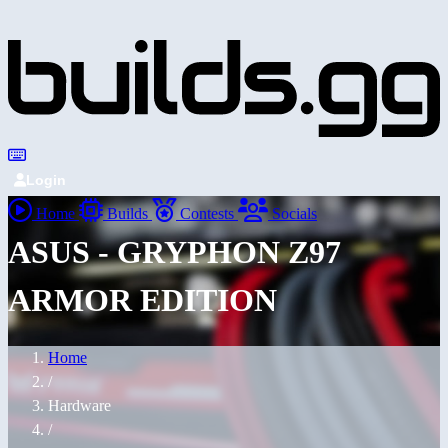
Login
Home
Builds
Contests
Socials
ASUS - GRYPHON Z97
ARMOR EDITION
Home
/
Hardware
/