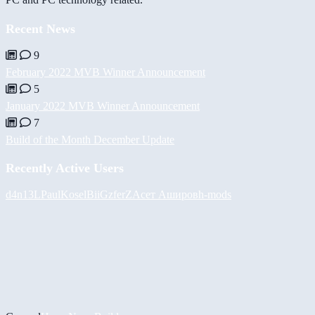
Recent News
9
February 2022 MVB Winner Announcement
5
January 2022 MVB Winner Announcement
7
Build of the Month December Update
Recently Active Users
d4n13L
PaulKosel
BiiGz
ferZ
Асет Аширов
h-mods