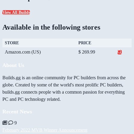
View All Builds
Available in the following stores
STORE
PRICE
Amazon.com (US)
$ 269.99
About Us
Builds.gg is an online community for PC builders from across the
globe. Created by some of the world's most prolific PC builders,
builds.gg connects people with a common passion for everything
PC and PC technology related.
Recent News
9
February 2022 MVB Winner Announcement