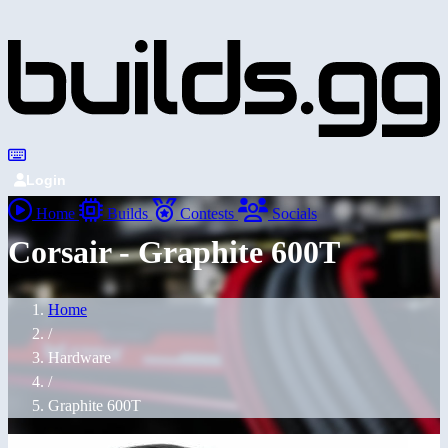
Login
Home
Builds
Contests
Socials
Corsair - Graphite 600T
Home
/
Hardware
/
Graphite 600T