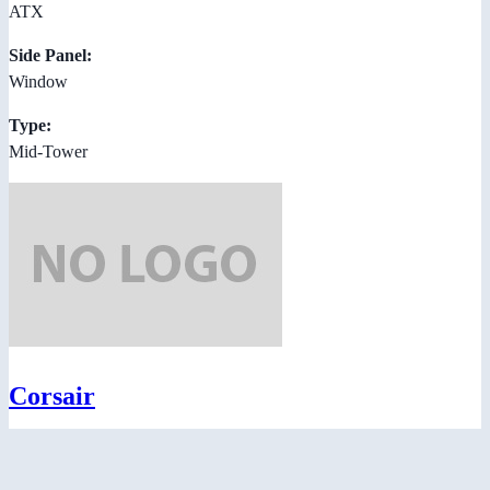
ATX
Side Panel:
Window
Type:
Mid-Tower
Corsair