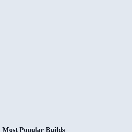
Most Popular Builds