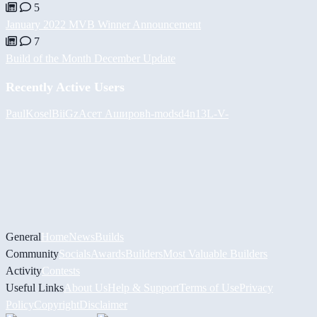
5
January 2022 MVB Winner Announcement
7
Build of the Month December Update
Recently Active Users
PaulKosel
BiiGz
Асет Аширов
h-mods
d4n13L
-V-
General
Home
News
Builds
Community
Socials
Awards
Builders
Most Valuable Builders
Activity
Contests
Useful Links
About Us
Help & Support
Terms of Use
Privacy
Policy
Copyright
Disclaimer