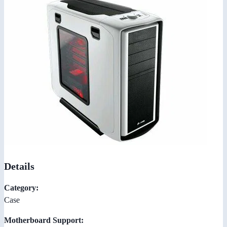
Details
Category:
Case
Motherboard Support: