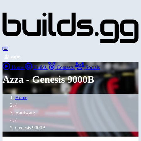
Login
Home
Builds
Contests
Socials
Azza - Genesis 9000B
Home
/
Hardware
/
Genesis 9000B