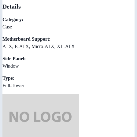
Details
Category:
Case
Motherboard Support:
ATX, E-ATX, Micro-ATX, XL-ATX
Side Panel:
Window
Type:
Full-Tower