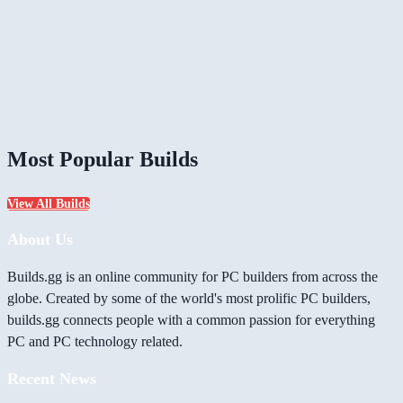
Most Popular Builds
View All Builds
About Us
Builds.gg is an online community for PC builders from across the
globe. Created by some of the world's most prolific PC builders,
builds.gg connects people with a common passion for everything
PC and PC technology related.
Recent News