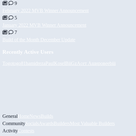
9
February 2022 MVB Winner Announcement
5
January 2022 MVB Winner Announcement
7
Build of the Month December Update
Recently Active Users
Togotogo81
hamidreza
PaulKosel
BiiGz
Асет Аширов
eebiii
General
Home
News
Builds
Community
Socials
Awards
Builders
Most Valuable Builders
Activity
Contests