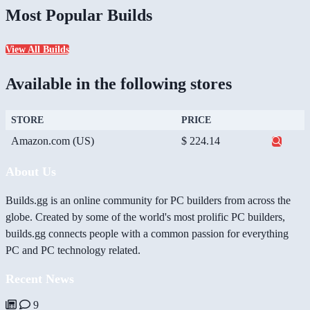
Most Popular Builds
View All Builds
Available in the following stores
STORE
PRICE
Amazon.com (US)
$ 224.14
About Us
Builds.gg is an online community for PC builders from across the
globe. Created by some of the world's most prolific PC builders,
builds.gg connects people with a common passion for everything
PC and PC technology related.
Recent News
9