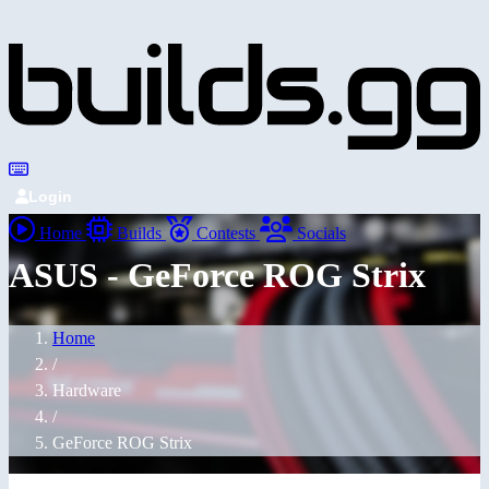
Login
Home
Builds
Contests
Socials
ASUS - GeForce ROG Strix
Home
/
Hardware
/
GeForce ROG Strix