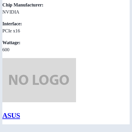
Chip Manufacturer:
NVIDIA
Interface:
PCIe x16
Wattage:
600
ASUS