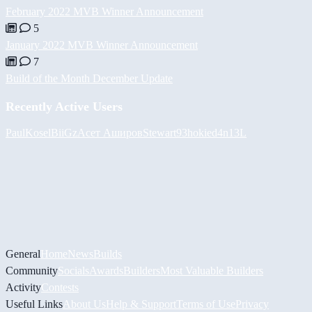
February 2022 MVB Winner Announcement
5
January 2022 MVB Winner Announcement
7
Build of the Month December Update
Recently Active Users
PaulKosel
BiiGz
Асет Аширов
Stewart93
hokie
d4n13L
General
Home
News
Builds
Community
Socials
Awards
Builders
Most Valuable Builders
Activity
Contests
Useful Links
About Us
Help & Support
Terms of Use
Privacy