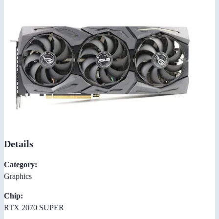
Details
Category:
Graphics
Chip:
RTX 2070 SUPER