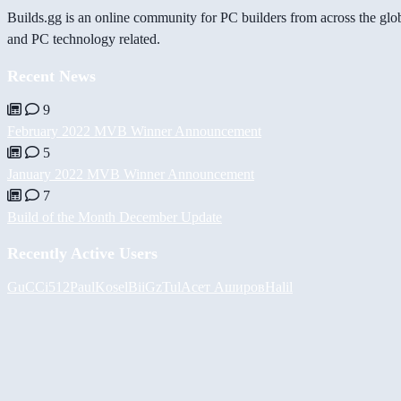
Builds.gg is an online community for PC builders from across the glo
and PC technology related.
Recent News
9
February 2022 MVB Winner Announcement
5
January 2022 MVB Winner Announcement
7
Build of the Month December Update
Recently Active Users
GuCCi512
PaulKosel
BiiGz
Tul
Асет Аширов
Halil