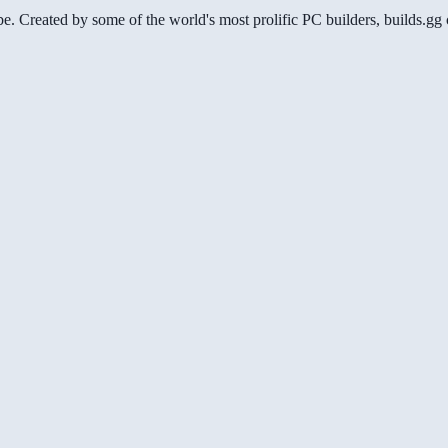
be. Created by some of the world's most prolific PC builders, builds.