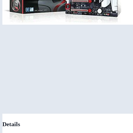
Details