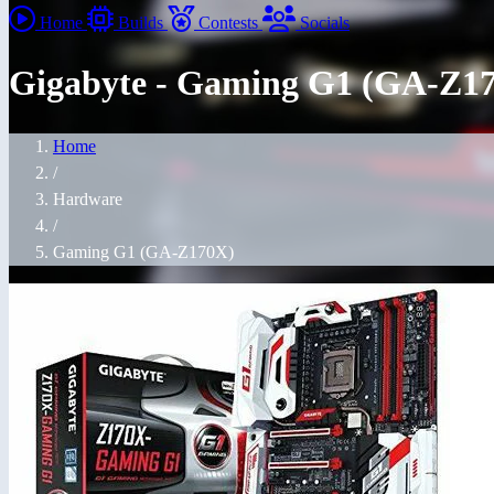
Home
Builds
Contests
Socials
Gigabyte - Gaming G1 (GA-Z1
Home
/
Hardware
/
Gaming G1 (GA-Z170X)