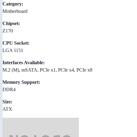
Category:
Motherboard
Chipset:
Z170
CPU Socket:
LGA 1151
Interfaces Available:
M.2 (M), mSATA, PCIe x1, PCIe x4, PCIe x8
Memory Support:
DDR4
Size:
ATX