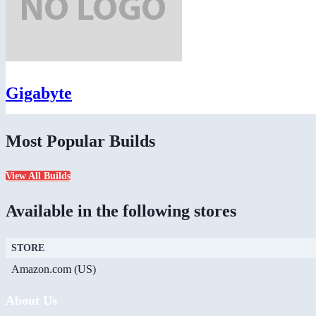
Gigabyte
Most Popular Builds
View All Builds
Available in the following stores
STORE
Amazon.com (US)
About Us