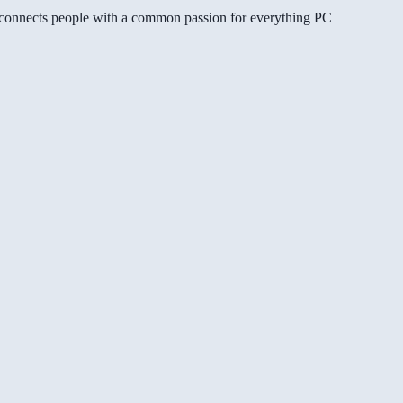
gg connects people with a common passion for everything PC