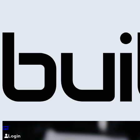
Login