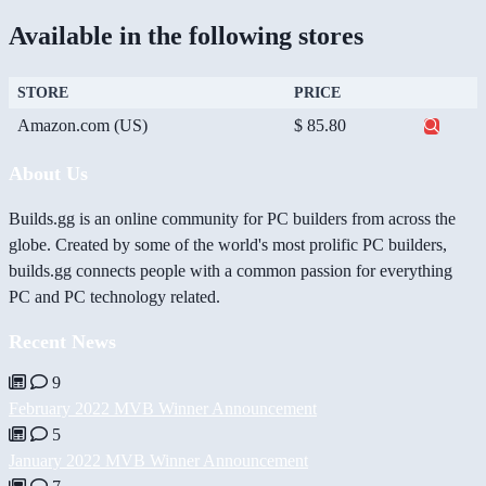
Available in the following stores
STORE
PRICE
Amazon.com (US)
$ 85.80
About Us
Builds.gg is an online community for PC builders from across the
globe. Created by some of the world's most prolific PC builders,
builds.gg connects people with a common passion for everything
PC and PC technology related.
Recent News
9
February 2022 MVB Winner Announcement
5
January 2022 MVB Winner Announcement