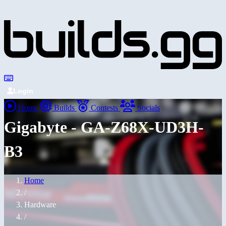
Login
Home
Builds
Contests
Socials
Gigabyte - GA-Z68X-UD3H-
B3
Home
/
Hardware
/