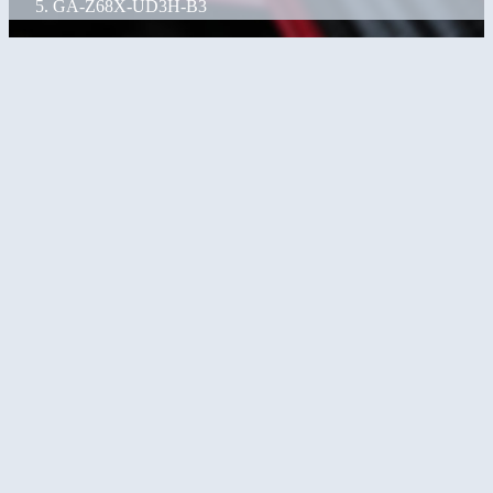
GA-Z68X-UD3H-B3