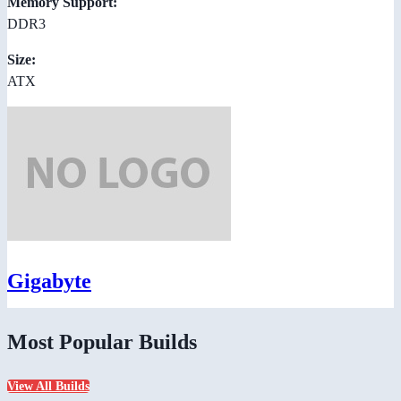
Memory Support:
DDR3
Size:
ATX
Gigabyte
Most Popular Builds
View All Builds