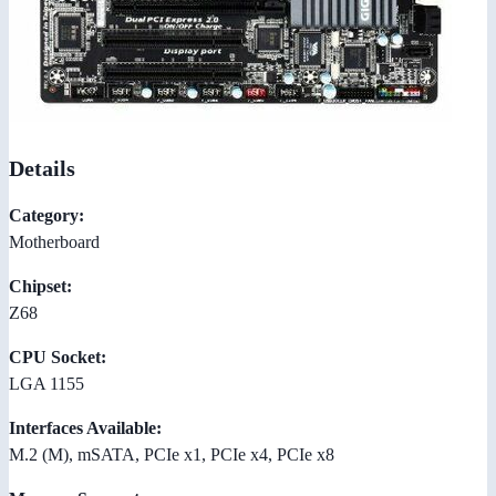
Details
Category:
Motherboard
Chipset:
Z68
CPU Socket:
LGA 1155
Interfaces Available:
M.2 (M), mSATA, PCIe x1, PCIe x4, PCIe x8