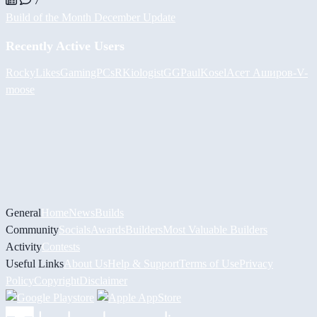
7
Build of the Month December Update
Recently Active Users
RockyLikesGamingPCs
RKiologistGG
PaulKosel
Асет Аширов
-V-
moose
General
Home
News
Builds
Community
Socials
Awards
Builders
Most Valuable Builders
Activity
Contests
Useful Links
About Us
Help & Support
Terms of Use
Privacy
Policy
Copyright
Disclaimer