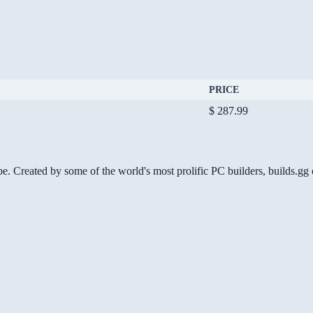
PRICE
$ 287.99
be. Created by some of the world's most prolific PC builders, builds.