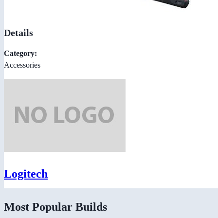
Details
Category:
Accessories
Logitech
Most Popular Builds