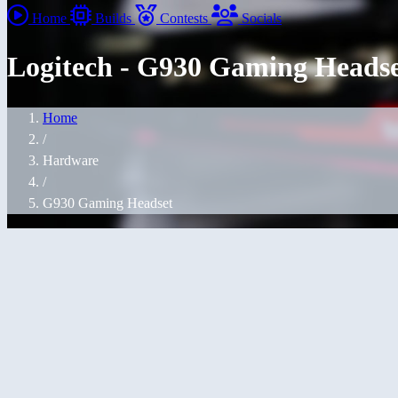
Home
Builds
Contests
Socials
Logitech - G930 Gaming Heads
Home
/
Hardware
/
G930 Gaming Headset