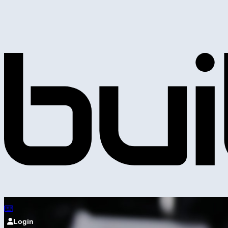
Login