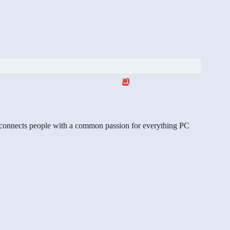
gg connects people with a common passion for everything PC