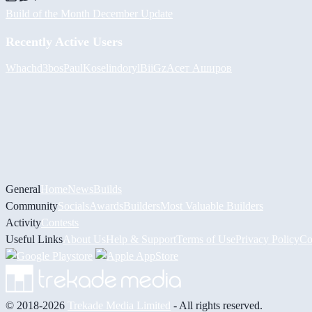
Build of the Month December Update
Recently Active Users
Whach
d3bos
PaulKosel
indoryl
BiiGz
Асет Аширов
General
Home
News
Builds
Community
Socials
Awards
Builders
Most Valuable Builders
Activity
Contests
Useful Links
About Us
Help & Support
Terms of Use
Privacy Policy
Co
© 2018-2026
Trekade Media Limited
- All rights reserved.