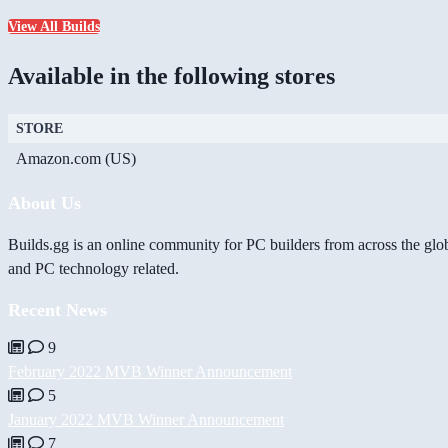
View All Builds
Available in the following stores
STORE
Amazon.com (US)
About Us
Builds.gg is an online community for PC builders from across the glo
and PC technology related.
Recent News
9
February 2022 MVB Winner Announcement
5
January 2022 MVB Winner Announcement
7