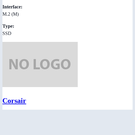
Interface:
M.2 (M)
Type:
SSD
Corsair