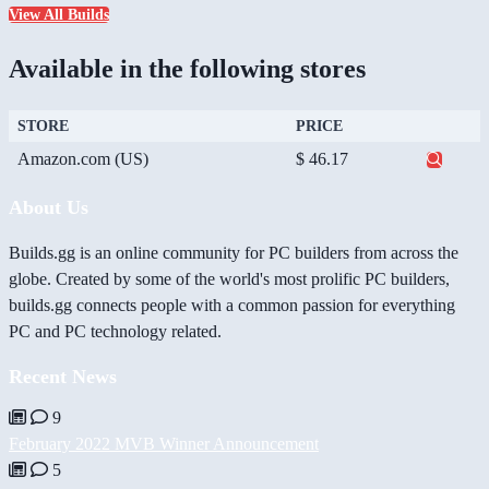
View All Builds
Available in the following stores
STORE
PRICE
Amazon.com (US)
$ 46.17
About Us
Builds.gg is an online community for PC builders from across the
globe. Created by some of the world's most prolific PC builders,
builds.gg connects people with a common passion for everything
PC and PC technology related.
Recent News
9
February 2022 MVB Winner Announcement
5