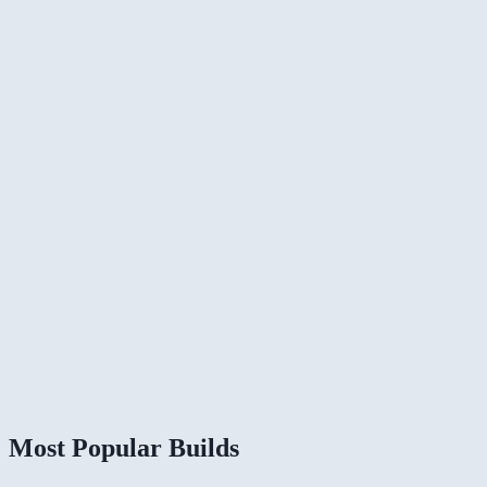
Most Popular Builds