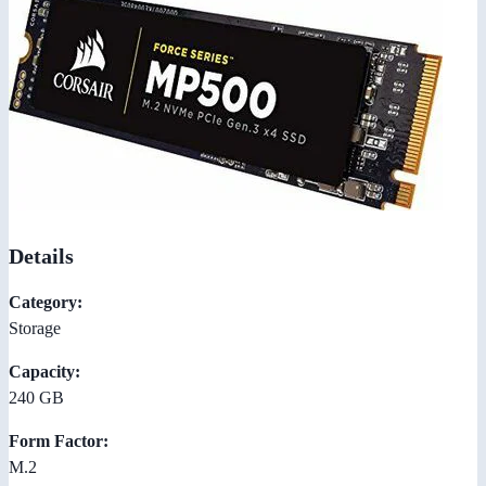
Details
Category:
Storage
Capacity:
240 GB
Form Factor:
M.2