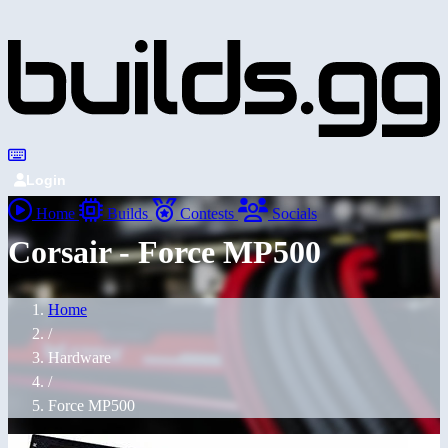
Login
Home
Builds
Contests
Socials
Corsair - Force MP500
Home
/
Hardware
/
Force MP500