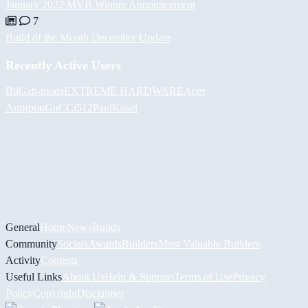
January 2022 MVB Winner Announcement
7
Build of the Month December Update
Recently Active Users
BiiGz
h-mods
EXTREME HARDWARE
Асет
Аширов
GuCCi512
PaulKosel
General
Home
News
Builds
Community
Socials
Awards
Builders
Most Valuable Builders
Activity
Contests
Useful Links
About Us
Help & Support
Terms of Use
Privacy
Policy
Copyright
Disclaimer