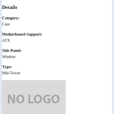
Details
Category:
Case
Motherboard Support:
ATX
Side Panel:
Window
Type:
Mid-Tower