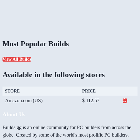
Most Popular Builds
View All Builds
Available in the following stores
STORE
PRICE
Amazon.com (US)
$ 112.57
About Us
Builds.gg is an online community for PC builders from across the
globe. Created by some of the world's most prolific PC builders,