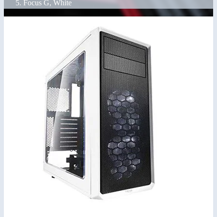
Focus G, White