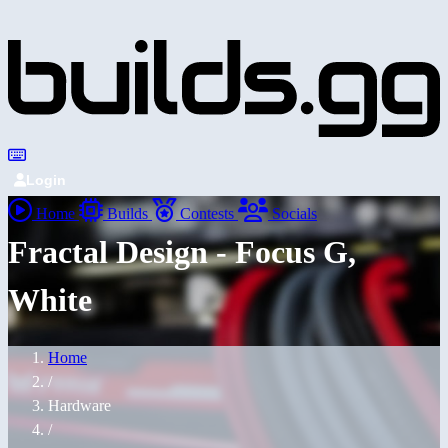
Login
Home
Builds
Contests
Socials
Fractal Design - Focus G,
White
Home
/
Hardware
/