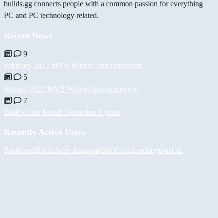
builds.gg connects people with a common passion for everything
PC and PC technology related.
Recent News
9
February 2022 MVB Winner Announcement
5
January 2022 MVB Winner Announcement
7
Build of the Month December Update
Recently Active Users
PaulKosel
BiiGz
Асет Аширов
GuCCi512
cardilog
d4n13L