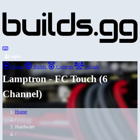
Login
Home
Builds
Contests
Socials
Lamptron - FC Touch (6
Channel)
Home
/
Hardware
/