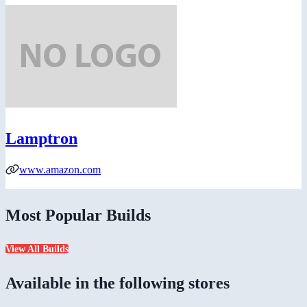
Lamptron
www.amazon.com
Most Popular Builds
View All Builds
Available in the following stores