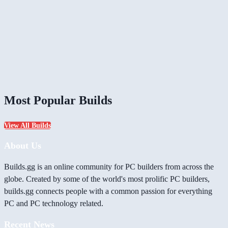
Most Popular Builds
View All Builds
About Us
Builds.gg is an online community for PC builders from across the
globe. Created by some of the world's most prolific PC builders,
builds.gg connects people with a common passion for everything
PC and PC technology related.
Recent News