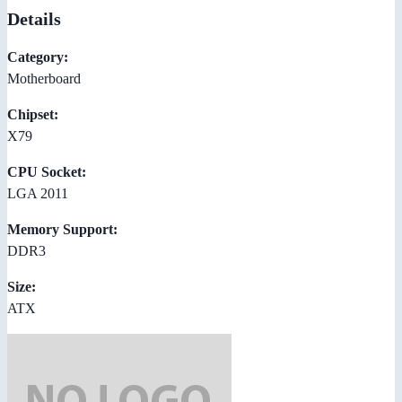
Details
Category:
Motherboard
Chipset:
X79
CPU Socket:
LGA 2011
Memory Support:
DDR3
Size:
ATX