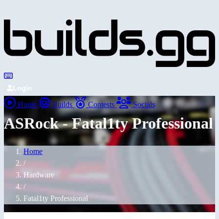
Login
Home
Builds
Contests
Socials
ASRock - Fatal1ty Professional
Home
/
Hardware
/
Fatal1ty Professional