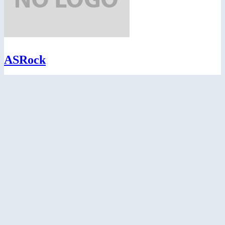
ASRock