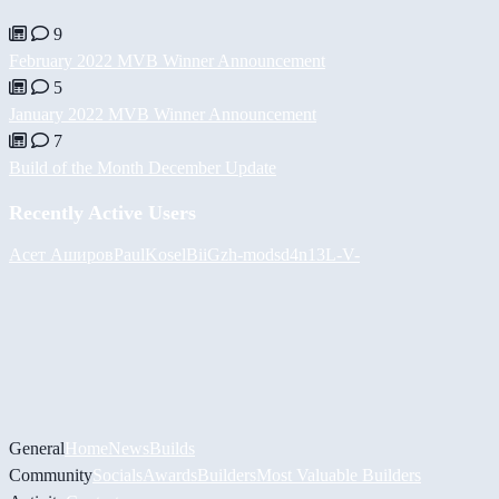
9
February 2022 MVB Winner Announcement
5
January 2022 MVB Winner Announcement
7
Build of the Month December Update
Recently Active Users
Асет Аширов
PaulKosel
BiiGz
h-mods
d4n13L
-V-
General
Home
News
Builds
Community
Socials
Awards
Builders
Most Valuable Builders