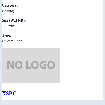
Category:
Cooling
Size (WxHxD):
120 mm
Type:
Custom Loop
XSPC