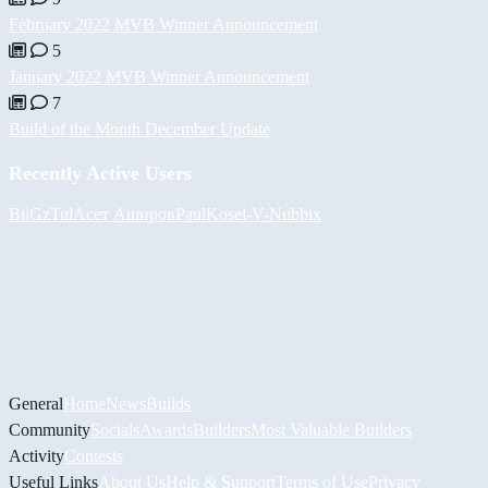
February 2022 MVB Winner Announcement
5
January 2022 MVB Winner Announcement
7
Build of the Month December Update
Recently Active Users
BiiGz
Tul
Асет Аширов
PaulKosel
-V-
Nubbix
General
Home
News
Builds
Community
Socials
Awards
Builders
Most Valuable Builders
Activity
Contests
Useful Links
About Us
Help & Support
Terms of Use
Privacy