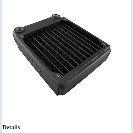
Details