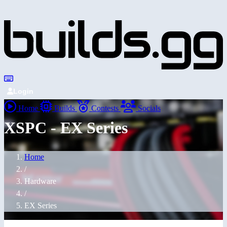
Login
Home
Builds
Contests
Socials
XSPC - EX Series
Home
/
Hardware
/
EX Series