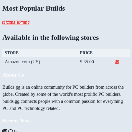
Most Popular Builds
View All Builds
Available in the following stores
STORE
PRICE
Amazon.com (US)
$ 35.00
About Us
Builds.gg is an online community for PC builders from across the
globe. Created by some of the world's most prolific PC builders,
builds.gg connects people with a common passion for everything
PC and PC technology related.
Recent News
9