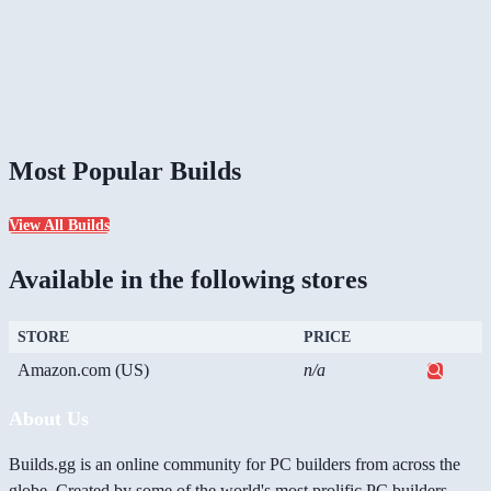
Most Popular Builds
View All Builds
Available in the following stores
STORE
PRICE
Amazon.com (US)
n/a
About Us
Builds.gg is an online community for PC builders from across the
globe. Created by some of the world's most prolific PC builders,