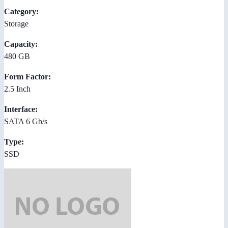
Category:
Storage
Capacity:
480 GB
Form Factor:
2.5 Inch
Interface:
SATA 6 Gb/s
Type:
SSD