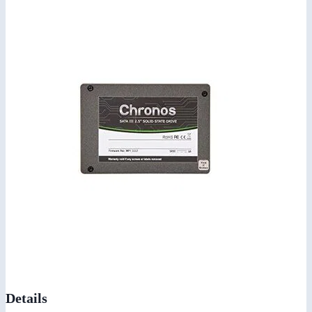
Details