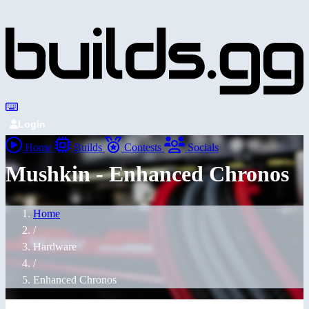
Login
Home
Builds
Contests
Socials
Mushkin - Enhanced Chronos
Home
/
Hardware
/
Enhanced Chronos