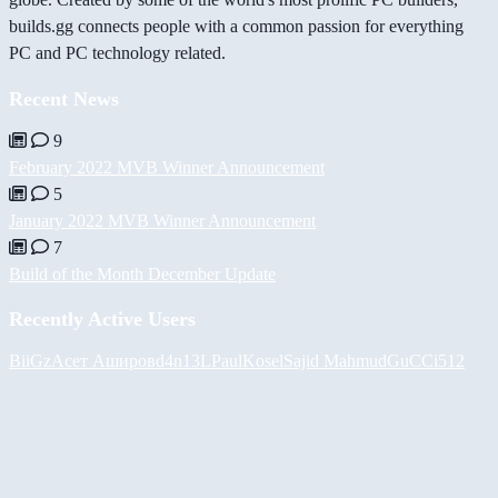
builds.gg connects people with a common passion for everything
PC and PC technology related.
Recent News
9
February 2022 MVB Winner Announcement
5
January 2022 MVB Winner Announcement
7
Build of the Month December Update
Recently Active Users
BiiGz
Асет Аширов
d4n13L
PaulKosel
Sajid Mahmud
GuCCi512